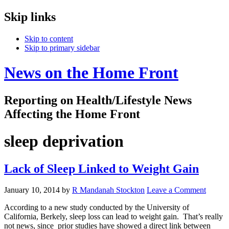
Skip links
Skip to content
Skip to primary sidebar
News on the Home Front
Reporting on Health/Lifestyle News
Affecting the Home Front
sleep deprivation
Lack of Sleep Linked to Weight Gain
January 10, 2014
by
R Mandanah Stockton
Leave a Comment
According to a new study conducted by the University of
California, Berkely, sleep loss can lead to weight gain. That’s really
not news, since prior studies have showed a direct link between