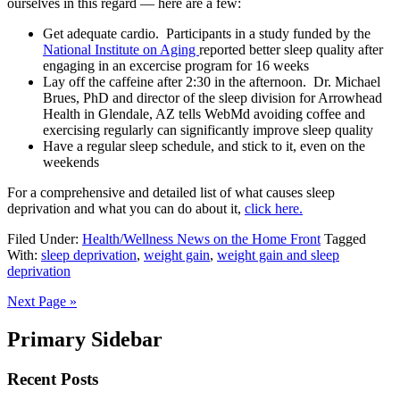
ourselves in this regard — here are a few:
Get adequate cardio. Participants in a study funded by the
National Institute on Aging
reported better sleep quality after
engaging in an excercise program for 16 weeks
Lay off the caffeine after 2:30 in the afternoon. Dr. Michael
Brues, PhD and director of the sleep division for Arrowhead
Health in Glendale, AZ tells WebMd avoiding coffee and
exercising regularly can significantly improve sleep quality
Have a regular sleep schedule, and stick to it, even on the
weekends
For a comprehensive and detailed list of what causes sleep
deprivation and what you can do about it,
click here.
Filed Under:
Health/Wellness News on the Home Front
Tagged
With:
sleep deprivation
,
weight gain
,
weight gain and sleep
deprivation
Next Page »
Primary Sidebar
Recent Posts