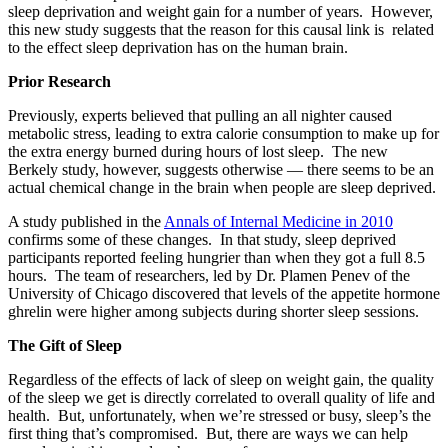
sleep deprivation and weight gain for a number of years. However,
this new study suggests that the reason for this causal link is related
to the effect sleep deprivation has on the human brain.
Prior Research
Previously, experts believed that pulling an all nighter caused
metabolic stress, leading to extra calorie consumption to make up for
the extra energy burned during hours of lost sleep. The new
Berkely study, however, suggests otherwise — there seems to be an
actual chemical change in the brain when people are sleep deprived.
A study published in the
Annals of Internal Medicine in 2010
confirms some of these changes. In that study, sleep deprived
participants reported feeling hungrier than when they got a full 8.5
hours. The team of researchers, led by Dr. Plamen Penev of the
University of Chicago discovered that levels of the appetite hormone
ghrelin were higher among subjects during shorter sleep sessions.
The Gift of Sleep
Regardless of the effects of lack of sleep on weight gain, the quality
of the sleep we get is directly correlated to overall quality of life and
health. But, unfortunately, when we’re stressed or busy, sleep’s the
first thing that’s compromised. But, there are ways we can help