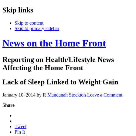
Skip links
Skip to content
Skip to primary sidebar
News on the Home Front
Reporting on Health/Lifestyle News
Affecting the Home Front
Lack of Sleep Linked to Weight Gain
January 10, 2014
by
R Mandanah Stockton
Leave a Comment
Share
Tweet
Pin It