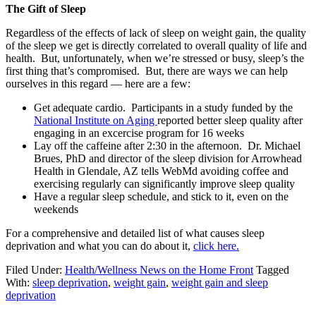
The Gift of Sleep
Regardless of the effects of lack of sleep on weight gain, the quality
of the sleep we get is directly correlated to overall quality of life and
health. But, unfortunately, when we’re stressed or busy, sleep’s the
first thing that’s compromised. But, there are ways we can help
ourselves in this regard — here are a few:
Get adequate cardio. Participants in a study funded by the
National Institute on Aging
reported better sleep quality after
engaging in an excercise program for 16 weeks
Lay off the caffeine after 2:30 in the afternoon. Dr. Michael
Brues, PhD and director of the sleep division for Arrowhead
Health in Glendale, AZ tells WebMd avoiding coffee and
exercising regularly can significantly improve sleep quality
Have a regular sleep schedule, and stick to it, even on the
weekends
For a comprehensive and detailed list of what causes sleep
deprivation and what you can do about it,
click here.
Filed Under:
Health/Wellness News on the Home Front
Tagged
With:
sleep deprivation
,
weight gain
,
weight gain and sleep
deprivation