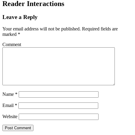
Reader Interactions
Leave a Reply
Your email address will not be published.
Required fields are
marked
*
Comment
Name
*
Email
*
Website