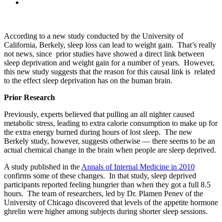
According to a new study conducted by the University of
California, Berkely, sleep loss can lead to weight gain. That’s really
not news, since prior studies have showed a direct link between
sleep deprivation and weight gain for a number of years. However,
this new study suggests that the reason for this causal link is related
to the effect sleep deprivation has on the human brain.
Prior Research
Previously, experts believed that pulling an all nighter caused
metabolic stress, leading to extra calorie consumption to make up for
the extra energy burned during hours of lost sleep. The new
Berkely study, however, suggests otherwise — there seems to be an
actual chemical change in the brain when people are sleep deprived.
A study published in the
Annals of Internal Medicine in 2010
confirms some of these changes. In that study, sleep deprived
participants reported feeling hungrier than when they got a full 8.5
hours. The team of researchers, led by Dr. Plamen Penev of the
University of Chicago discovered that levels of the appetite hormone
ghrelin were higher among subjects during shorter sleep sessions.