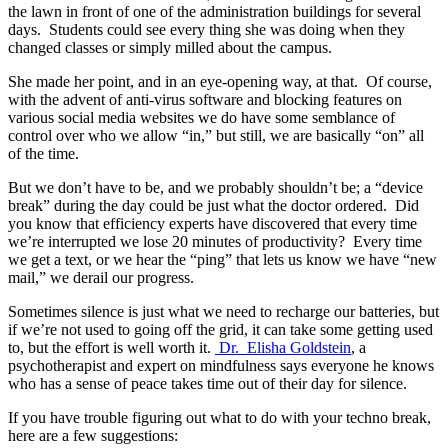
the lawn in front of one of the administration buildings for several
days. Students could see every thing she was doing when they
changed classes or simply milled about the campus.
She made her point, and in an eye-opening way, at that. Of course,
with the advent of anti-virus software and blocking features on
various social media websites we do have some semblance of
control over who we allow “in,” but still, we are basically “on” all
of the time.
But we don’t have to be, and we probably shouldn’t be; a “device
break” during the day could be just what the doctor ordered. Did
you know that efficiency experts have discovered that every time
we’re interrupted we lose 20 minutes of productivity? Every time
we get a text, or we hear the “ping” that lets us know we have “new
mail,” we derail our progress.
Sometimes silence is just what we need to recharge our batteries, but
if we’re not used to going off the grid, it can take some getting used
to, but the effort is well worth it.
Dr. Elisha Goldstein
, a
psychotherapist and expert on mindfulness says everyone he knows
who has a sense of peace takes time out of their day for silence.
If you have trouble figuring out what to do with your techno break,
here are a few suggestions: