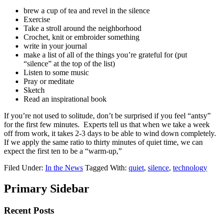
brew a cup of tea and revel in the silence
Exercise
Take a stroll around the neighborhood
Crochet, knit or embroider something
write in your journal
make a list of all of the things you’re grateful for (put
“silence” at the top of the list)
Listen to some music
Pray or meditate
Sketch
Read an inspirational book
If you’re not used to solitude, don’t be surprised if you feel “antsy”
for the first few minutes. Experts tell us that when we take a week
off from work, it takes 2-3 days to be able to wind down completely.
If we apply the same ratio to thirty minutes of quiet time, we can
expect the first ten to be a “warm-up,”
Filed Under:
In the News
Tagged With:
quiet
,
silence
,
technology
Primary Sidebar
Recent Posts