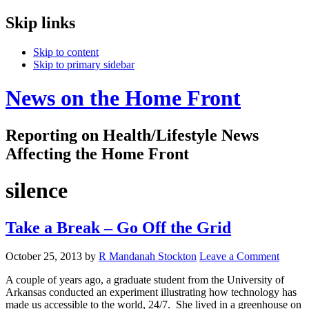
Skip links
Skip to content
Skip to primary sidebar
News on the Home Front
Reporting on Health/Lifestyle News
Affecting the Home Front
silence
Take a Break – Go Off the Grid
October 25, 2013
by
R Mandanah Stockton
Leave a Comment
A couple of years ago, a graduate student from the University of
Arkansas conducted an experiment illustrating how technology has
made us accessible to the world, 24/7. She lived in a greenhouse on