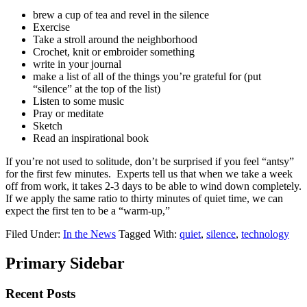
brew a cup of tea and revel in the silence
Exercise
Take a stroll around the neighborhood
Crochet, knit or embroider something
write in your journal
make a list of all of the things you’re grateful for (put
“silence” at the top of the list)
Listen to some music
Pray or meditate
Sketch
Read an inspirational book
If you’re not used to solitude, don’t be surprised if you feel “antsy”
for the first few minutes. Experts tell us that when we take a week
off from work, it takes 2-3 days to be able to wind down completely.
If we apply the same ratio to thirty minutes of quiet time, we can
expect the first ten to be a “warm-up,”
Filed Under:
In the News
Tagged With:
quiet
,
silence
,
technology
Primary Sidebar
Recent Posts