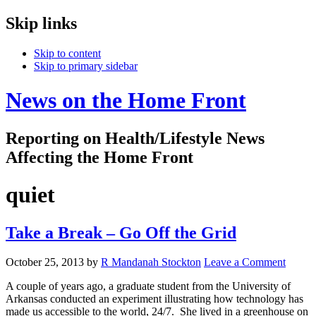
Skip links
Skip to content
Skip to primary sidebar
News on the Home Front
Reporting on Health/Lifestyle News
Affecting the Home Front
quiet
Take a Break – Go Off the Grid
October 25, 2013
by
R Mandanah Stockton
Leave a Comment
A couple of years ago, a graduate student from the University of
Arkansas conducted an experiment illustrating how technology has
made us accessible to the world, 24/7. She lived in a greenhouse on