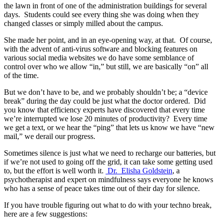
the lawn in front of one of the administration buildings for several
days. Students could see every thing she was doing when they
changed classes or simply milled about the campus.
She made her point, and in an eye-opening way, at that. Of course,
with the advent of anti-virus software and blocking features on
various social media websites we do have some semblance of
control over who we allow “in,” but still, we are basically “on” all
of the time.
But we don’t have to be, and we probably shouldn’t be; a “device
break” during the day could be just what the doctor ordered. Did
you know that efficiency experts have discovered that every time
we’re interrupted we lose 20 minutes of productivity? Every time
we get a text, or we hear the “ping” that lets us know we have “new
mail,” we derail our progress.
Sometimes silence is just what we need to recharge our batteries, but
if we’re not used to going off the grid, it can take some getting used
to, but the effort is well worth it.
Dr. Elisha Goldstein
, a
psychotherapist and expert on mindfulness says everyone he knows
who has a sense of peace takes time out of their day for silence.
If you have trouble figuring out what to do with your techno break,
here are a few suggestions: