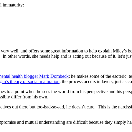
al immaturity:
 it very well, and offers some great information to help explain Miley’s 
n other words, she needs help and is acting out because of it, let’s jus
 mental health blogger Mark Dombeck
; he makes some of the esoteric, t
an’s theory of social maturation
: the process occurs in layers, just as 
es to a point when he sees the world from his perspective and his persp
ssibly differ from his own.
ectives out there but too-bad-so-sad, he doesn’t care. This is the narcis
compromise and mutual understanding are difficult because they simply