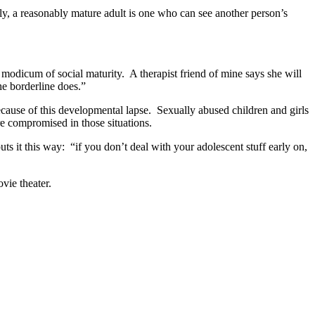
ely, a reasonably mature adult is one who can see another person’s
a modicum of social maturity. A therapist friend of mine says she will
he borderline does.”
cause of this developmental lapse. Sexually abused children and girls
re compromised in those situations.
ts it this way: “if you don’t deal with your adolescent stuff early on,
vie theater.