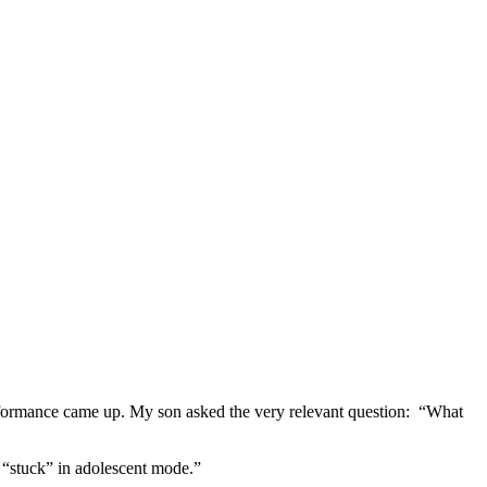
rformance came up. My son asked the very relevant question: “What
 “stuck” in adolescent mode.”