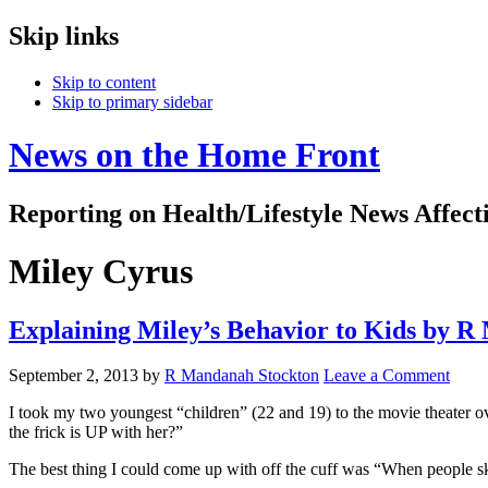
Skip links
Skip to content
Skip to primary sidebar
News on the Home Front
Reporting on Health/Lifestyle News Affec
Miley Cyrus
Explaining Miley’s Behavior to Kids by 
September 2, 2013
by
R Mandanah Stockton
Leave a Comment
I took my two youngest “children” (22 and 19) to the movie theater
the frick is UP with her?”
The best thing I could come up with off the cuff was “When people sk