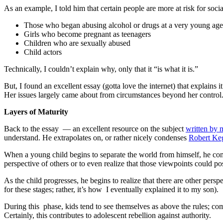
As an example, I told him that certain people are more at risk for soci
Those who began abusing alcohol or drugs at a very young age
Girls who become pregnant as teenagers
Children who are sexually abused
Child actors
Technically, I couldn’t explain why, only that it “is what it is.”
But, I found an excellent essay (gotta love the internet) that explains
Her issues largely came about from circumstances beyond her control. I
Layers of Maturity
Back to the essay — an excellent resource on the subject
written by
understand. He extrapolates on, or rather nicely condenses
Robert Keg
When a young child begins to separate the world from himself, he com
perspective of others or to even realize that those viewpoints could po
As the child progresses, he begins to realize that there are other persp
for these stages; rather, it’s how I eventually explained it to my son).
During this phase, kids tend to see themselves as above the rules; 
Certainly, this contributes to adolescent rebellion against authority.