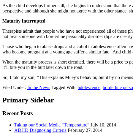
As the child develops further still, she begins to understand that the
perspective and although she might not agree with the other stance, sh
Maturity Interrupted
Therapists admit that people who have not experienced all of these phas
not treat someone with borderline personality disorder (bps are clearl
Those who began to abuse drugs and alcohol in adolescence often have
who become pregnant at a young age suffer a similar fate. And child a
When the maturity process is short circuited, there will be a price to 
it’ll bite you in the butt later down the road.”
So, I told my son, “This explains Miley’s behavior, but it by no means 
Filed Under:
In the News
Tagged With:
adolescence
,
borderline perso
Primary Sidebar
Recent Posts
Taking our Social Media “Temperature”
July 10, 2014
ADHD Diagnosing Criteria
February 27, 2014