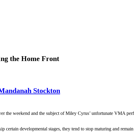
ting the Home Front
R Mandanah Stockton
 over the weekend and the subject of Miley Cyrus’ unfortunate VMA pe
ip certain developmental stages, they tend to stop maturing and remain