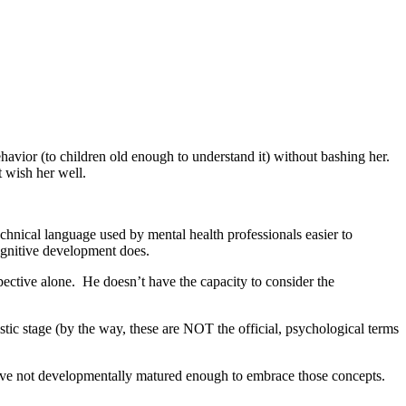
behavior (to children old enough to understand it) without bashing her.
t wish her well.
echnical language used by mental health professionals easier to
cognitive development does.
ective alone. He doesn’t have the capacity to consider the
sistic stage (by the way, these are NOT the official, psychological terms
 have not developmentally matured enough to embrace those concepts.