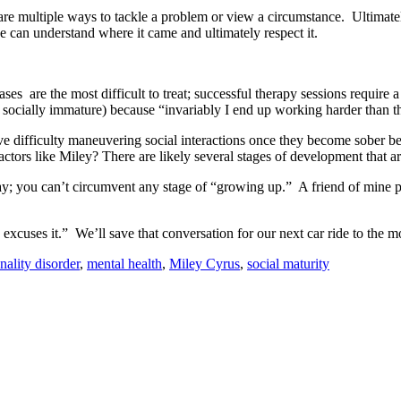
re are multiple ways to tackle a problem or view a circumstance. Ultimat
e can understand where it came and ultimately respect it.
es are the most difficult to treat; successful therapy sessions require 
y socially immature) because “invariably I end up working harder than t
 difficulty maneuvering social interactions once they become sober be
ctors like Miley? There are likely several stages of development that a
pay; you can’t circumvent any stage of “growing up.” A friend of mine pu
excuses it.” We’ll save that conversation for our next car ride to the mo
nality disorder
,
mental health
,
Miley Cyrus
,
social maturity