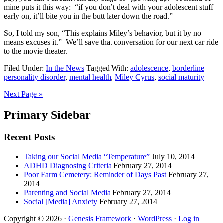
mine puts it this way: “if you don’t deal with your adolescent stuff
early on, it’ll bite you in the butt later down the road.”
So, I told my son, “This explains Miley’s behavior, but it by no
means excuses it.” We’ll save that conversation for our next car ride
to the movie theater.
Filed Under:
In the News
Tagged With:
adolescence
,
borderline
personality disorder
,
mental health
,
Miley Cyrus
,
social maturity
Next Page »
Primary Sidebar
Recent Posts
Taking our Social Media “Temperature”
July 10, 2014
ADHD Diagnosing Criteria
February 27, 2014
Poor Farm Cemetery: Reminder of Days Past
February 27,
2014
Parenting and Social Media
February 27, 2014
Social [Media] Anxiety
February 27, 2014
Copyright © 2026 ·
Genesis Framework
·
WordPress
·
Log in