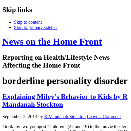
Skip links
Skip to content
Skip to primary sidebar
News on the Home Front
Reporting on Health/Lifestyle News
Affecting the Home Front
borderline personality disorder
Explaining Miley’s Behavior to Kids by R
Mandanah Stockton
September 2, 2013
by
R Mandanah Stockton
Leave a Comment
I took my two youngest “children” (22 and 19) to the movie theater