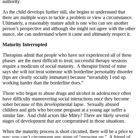
authority.
As the child develops further still, she begins to understand that
there are multiple ways to tackle a problem or view a circumstance.
Ultimately, a reasonably mature adult is one who can see another
person’s perspective and although she might not agree with the other
stance, she can understand where it came and ultimately respect it.
Maturity Interrupted
Therapists admit that people who have not experienced all of these
phases are the most difficult to treat; successful therapy sessions
require a modicum of social maturity. A therapist friend of mine
says she will not treat someone with borderline personality disorder
(bps are clearly socially immature) because “invariably I end up
working harder than the borderline does.”
Those who began to abuse drugs and alcohol in adolescence often
have difficulty maneuvering social interactions once they become
sober because of this developmental lapse. Sexually abused
children and girls who become pregnant at a young age suffer a
similar fate. And child actors like Miley? There are likely several
stages of development that are compromised in those situations.
When the maturity process is short circuited, there will be a price to
pay; you can’t circumvent any stage of “growing up.” A friend of