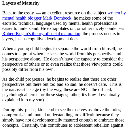
Layers of Maturity
Back to the essay — an excellent resource on the subject
written by
mental health blogger Mark Dombeck
; he makes some of the
esoteric, technical language used by mental health professionals
easier to understand. He extrapolates on, or rather nicely condenses
Robert Kegan’s theory of social maturation
: the process occurs in
layers, just as cognitive development does.
When a young child begins to separate the world from himself, he
comes to a point when he sees the world from his perspective and
his perspective alone. He doesn’t have the capacity to consider the
perspective of others or to even realize that those viewpoints could
possibly differ from his own.
As the child progresses, he begins to realize that there are other
perspectives out there but too-bad-so-sad, he doesn’t care. This is
the narcissistic stage (by the way, these are NOT the official,
psychological terms for these stages; rather, it’s how I eventually
explained it to my son).
During this phase, kids tend to see themselves as above the rules;
compromise and mutual understanding are difficult because they
simply have not developmentally matured enough to embrace those
concepts. Certainly, this contributes to adolescent rebellion against