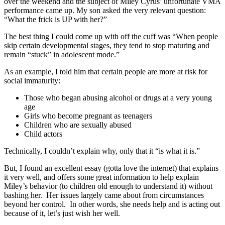
over the weekend and the subject of Miley Cyrus’ unfortunate VMA
performance came up. My son asked the very relevant question:
“What the frick is UP with her?”
The best thing I could come up with off the cuff was “When people
skip certain developmental stages, they tend to stop maturing and
remain “stuck” in adolescent mode.”
As an example, I told him that certain people are more at risk for
social immaturity:
Those who began abusing alcohol or drugs at a very young
age
Girls who become pregnant as teenagers
Children who are sexually abused
Child actors
Technically, I couldn’t explain why, only that it “is what it is.”
But, I found an excellent essay (gotta love the internet) that explains
it very well, and offers some great information to help explain
Miley’s behavior (to children old enough to understand it) without
bashing her. Her issues largely came about from circumstances
beyond her control. In other words, she needs help and is acting out
because of it, let’s just wish her well.