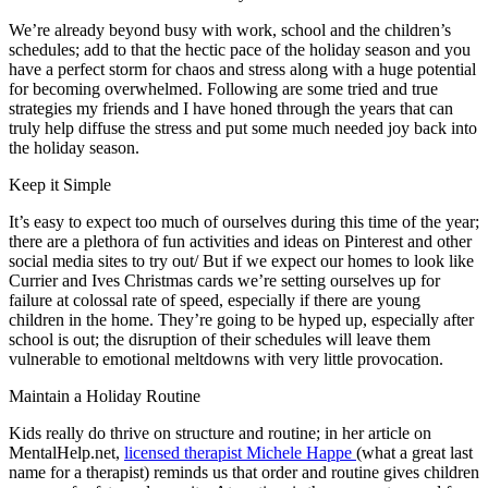
We’re already beyond busy with work, school and the children’s
schedules; add to that the hectic pace of the holiday season and you
have a perfect storm for chaos and stress along with a huge potential
for becoming overwhelmed. Following are some tried and true
strategies my friends and I have honed through the years that can
truly help diffuse the stress and put some much needed joy back into
the holiday season.
Keep it Simple
It’s easy to expect too much of ourselves during this time of the year;
there are a plethora of fun activities and ideas on Pinterest and other
social media sites to try out/ But if we expect our homes to look like
Currier and Ives Christmas cards we’re setting ourselves up for
failure at colossal rate of speed, especially if there are young
children in the home. They’re going to be hyped up, especially after
school is out; the disruption of their schedules will leave them
vulnerable to emotional meltdowns with very little provocation.
Maintain a Holiday Routine
Kids really do thrive on structure and routine; in her article on
MentalHelp.net,
licensed therapist Michele Happe
(what a great last
name for a therapist) reminds us that order and routine gives children