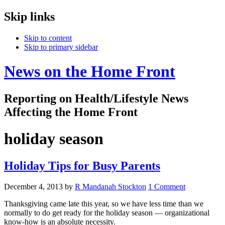
Skip links
Skip to content
Skip to primary sidebar
News on the Home Front
Reporting on Health/Lifestyle News
Affecting the Home Front
holiday season
Holiday Tips for Busy Parents
December 4, 2013
by
R Mandanah Stockton
1 Comment
Thanksgiving came late this year, so we have less time than we
normally to do get ready for the holiday season — organizational
know-how is an absolute necessity.