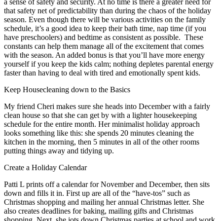
a sense of safety and security. At no time is there a greater need for
that safety net of predictability than during the chaos of the holiday
season. Even though there will be various activities on the family
schedule, it’s a good idea to keep their bath time, nap time (if you
have preschoolers) and bedtime as consistent as possible. These
constants can help them manage all of the excitement that comes
with the season. An added bonus is that you’ll have more energy
yourself if you keep the kids calm; nothing depletes parental energy
faster than having to deal with tired and emotionally spent kids.
Keep Housecleaning down to the Basics
My friend Cheri makes sure she heads into December with a fairly
clean house so that she can get by with a lighter housekeeping
schedule for the entire month. Her minimalist holiday approach
looks something like this: she spends 20 minutes cleaning the
kitchen in the morning, then 5 minutes in all of the other rooms
putting things away and tidying up.
Create a Holiday Calendar
Patti L prints off a calendar for November and December, then sits
down and fills it in. First up are all of the “have-tos” such as
Christmas shopping and mailing her annual Christmas letter. She
also creates deadlines for baking, mailing gifts and Christmas
shopping. Next, she jots down Christmas parties at school and work.