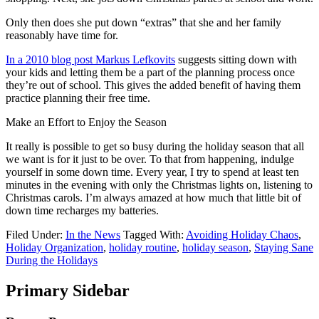
Only then does she put down “extras” that she and her family
reasonably have time for.
In a 2010 blog post Markus Lefkovits
suggests sitting down with
your kids and letting them be a part of the planning process once
they’re out of school. This gives the added benefit of having them
practice planning their free time.
Make an Effort to Enjoy the Season
It really is possible to get so busy during the holiday season that all
we want is for it just to be over. To that from happening, indulge
yourself in some down time. Every year, I try to spend at least ten
minutes in the evening with only the Christmas lights on, listening to
Christmas carols. I’m always amazed at how much that little bit of
down time recharges my batteries.
Filed Under:
In the News
Tagged With:
Avoiding Holiday Chaos
,
Holiday Organization
,
holiday routine
,
holiday season
,
Staying Sane
During the Holidays
Primary Sidebar