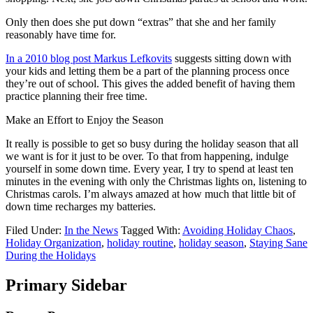
Only then does she put down “extras” that she and her family
reasonably have time for.
In a 2010 blog post Markus Lefkovits
suggests sitting down with
your kids and letting them be a part of the planning process once
they’re out of school. This gives the added benefit of having them
practice planning their free time.
Make an Effort to Enjoy the Season
It really is possible to get so busy during the holiday season that all
we want is for it just to be over. To that from happening, indulge
yourself in some down time. Every year, I try to spend at least ten
minutes in the evening with only the Christmas lights on, listening to
Christmas carols. I’m always amazed at how much that little bit of
down time recharges my batteries.
Filed Under:
In the News
Tagged With:
Avoiding Holiday Chaos
,
Holiday Organization
,
holiday routine
,
holiday season
,
Staying Sane
During the Holidays
Primary Sidebar