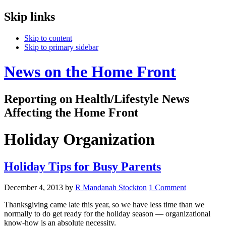
Skip links
Skip to content
Skip to primary sidebar
News on the Home Front
Reporting on Health/Lifestyle News
Affecting the Home Front
Holiday Organization
Holiday Tips for Busy Parents
December 4, 2013
by
R Mandanah Stockton
1 Comment
Thanksgiving came late this year, so we have less time than we
normally to do get ready for the holiday season — organizational
know-how is an absolute necessity.