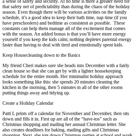
a sense of safety and security. At no time is there a greater need for
that safety net of predictability than during the chaos of the holiday
season. Even though there will be various activities on the family
schedule, it’s a good idea to keep their bath time, nap time (if you
have preschoolers) and bedtime as consistent as possible. These
constants can help them manage all of the excitement that comes
with the season. An added bonus is that you’ll have more energy
yourself if you keep the kids calm; nothing depletes parental energy
faster than having to deal with tired and emotionally spent kids.
Keep Housecleaning down to the Basics
My friend Cheri makes sure she heads into December with a fairly
clean house so that she can get by with a lighter housekeeping
schedule for the entire month. Her minimalist holiday approach
looks something like this: she spends 20 minutes cleaning the
kitchen in the morning, then 5 minutes in all of the other rooms
putting things away and tidying up.
Create a Holiday Calendar
Patti L prints off a calendar for November and December, then sits
down and fills it in. First up are all of the “have-tos” such as
Christmas shopping and mailing her annual Christmas letter. She
also creates deadlines for baking, mailing gifts and Christmas
shopping. Next, she jots down Christmas parties at school and work.