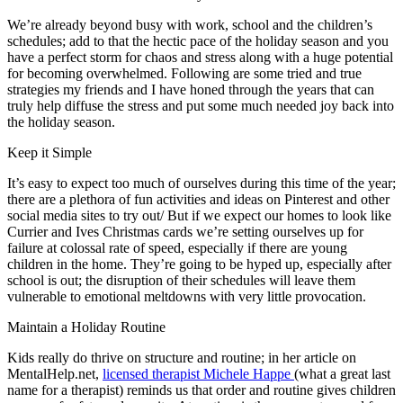
We’re already beyond busy with work, school and the children’s
schedules; add to that the hectic pace of the holiday season and you
have a perfect storm for chaos and stress along with a huge potential
for becoming overwhelmed. Following are some tried and true
strategies my friends and I have honed through the years that can
truly help diffuse the stress and put some much needed joy back into
the holiday season.
Keep it Simple
It’s easy to expect too much of ourselves during this time of the year;
there are a plethora of fun activities and ideas on Pinterest and other
social media sites to try out/ But if we expect our homes to look like
Currier and Ives Christmas cards we’re setting ourselves up for
failure at colossal rate of speed, especially if there are young
children in the home. They’re going to be hyped up, especially after
school is out; the disruption of their schedules will leave them
vulnerable to emotional meltdowns with very little provocation.
Maintain a Holiday Routine
Kids really do thrive on structure and routine; in her article on
MentalHelp.net,
licensed therapist Michele Happe
(what a great last
name for a therapist) reminds us that order and routine gives children