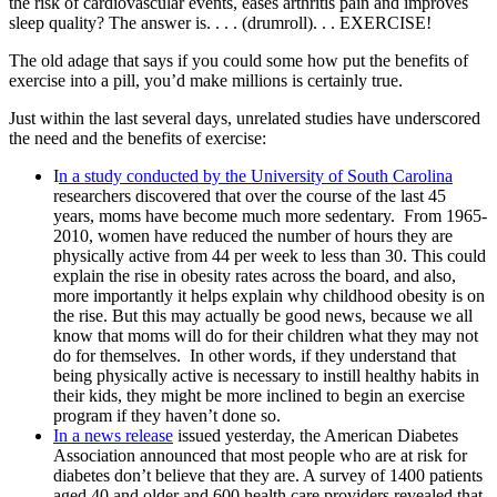
the risk of cardiovascular events, eases arthritis pain and improves
sleep quality? The answer is. . . . (drumroll). . . EXERCISE!
The old adage that says if you could some how put the benefits of
exercise into a pill, you’d make millions is certainly true.
Just within the last several days, unrelated studies have underscored
the need and the benefits of exercise:
I
n a study conducted by the University of South Carolina
researchers discovered that over the course of the last 45
years, moms have become much more sedentary. From 1965-
2010, women have reduced the number of hours they are
physically active from 44 per week to less than 30. This could
explain the rise in obesity rates across the board, and also,
more importantly it helps explain why childhood obesity is on
the rise. But this may actually be good news, because we all
know that moms will do for their children what they may not
do for themselves. In other words, if they understand that
being physically active is necessary to instill healthy habits in
their kids, they might be more inclined to begin an exercise
program if they haven’t done so.
In a news release
issued yesterday, the American Diabetes
Association announced that most people who are at risk for
diabetes don’t believe that they are. A survey of 1400 patients
aged 40 and older and 600 health care providers revealed that