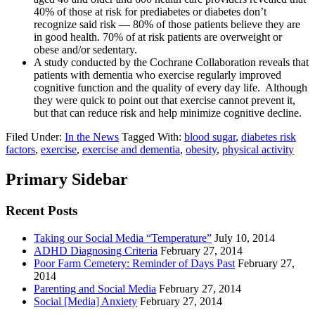
40% of those at risk for prediabetes or diabetes don’t
recognize said risk — 80% of those patients believe they are
in good health. 70% of at risk patients are overweight or
obese and/or sedentary.
A study conducted by the Cochrane Collaboration reveals that
patients with dementia who exercise regularly improved
cognitive function and the quality of every day life. Although
they were quick to point out that exercise cannot prevent it,
but that can reduce risk and help minimize cognitive decline.
Filed Under:
In the News
Tagged With:
blood sugar
,
diabetes risk
factors
,
exercise
,
exercise and dementia
,
obesity
,
physical activity
Primary Sidebar
Recent Posts
Taking our Social Media “Temperature”
July 10, 2014
ADHD Diagnosing Criteria
February 27, 2014
Poor Farm Cemetery: Reminder of Days Past
February 27,
2014
Parenting and Social Media
February 27, 2014
Social [Media] Anxiety
February 27, 2014