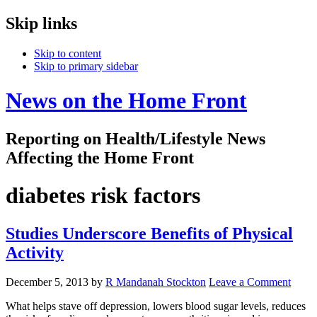
Skip links
Skip to content
Skip to primary sidebar
News on the Home Front
Reporting on Health/Lifestyle News
Affecting the Home Front
diabetes risk factors
Studies Underscore Benefits of Physical
Activity
December 5, 2013
by
R Mandanah Stockton
Leave a Comment
What helps stave off depression, lowers blood sugar levels, reduces