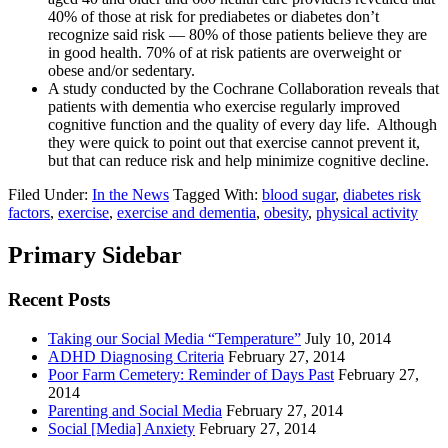
40% of those at risk for prediabetes or diabetes don’t
recognize said risk — 80% of those patients believe they are
in good health. 70% of at risk patients are overweight or
obese and/or sedentary.
A study conducted by the Cochrane Collaboration reveals that
patients with dementia who exercise regularly improved
cognitive function and the quality of every day life. Although
they were quick to point out that exercise cannot prevent it,
but that can reduce risk and help minimize cognitive decline.
Filed Under:
In the News
Tagged With:
blood sugar
,
diabetes risk
factors
,
exercise
,
exercise and dementia
,
obesity
,
physical activity
Primary Sidebar
Recent Posts
Taking our Social Media “Temperature”
July 10, 2014
ADHD Diagnosing Criteria
February 27, 2014
Poor Farm Cemetery: Reminder of Days Past
February 27,
2014
Parenting and Social Media
February 27, 2014
Social [Media] Anxiety
February 27, 2014