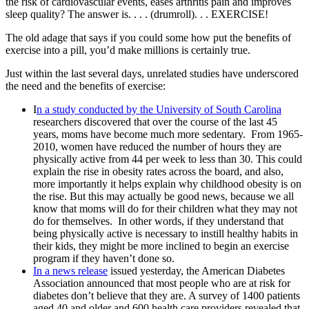
the risk of cardiovascular events, eases arthritis pain and improves
sleep quality? The answer is. . . . (drumroll). . . EXERCISE!
The old adage that says if you could some how put the benefits of
exercise into a pill, you’d make millions is certainly true.
Just within the last several days, unrelated studies have underscored
the need and the benefits of exercise:
I
n a study conducted by the University of South Carolina
researchers discovered that over the course of the last 45
years, moms have become much more sedentary. From 1965-
2010, women have reduced the number of hours they are
physically active from 44 per week to less than 30. This could
explain the rise in obesity rates across the board, and also,
more importantly it helps explain why childhood obesity is on
the rise. But this may actually be good news, because we all
know that moms will do for their children what they may not
do for themselves. In other words, if they understand that
being physically active is necessary to instill healthy habits in
their kids, they might be more inclined to begin an exercise
program if they haven’t done so.
In a news release
issued yesterday, the American Diabetes
Association announced that most people who are at risk for
diabetes don’t believe that they are. A survey of 1400 patients
aged 40 and older and 600 health care providers revealed that