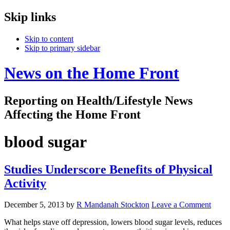
Skip links
Skip to content
Skip to primary sidebar
News on the Home Front
Reporting on Health/Lifestyle News
Affecting the Home Front
blood sugar
Studies Underscore Benefits of Physical
Activity
December 5, 2013
by
R Mandanah Stockton
Leave a Comment
What helps stave off depression, lowers blood sugar levels, reduces