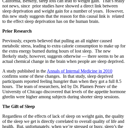
California, Berkely, sleep loss can lead to weight gain. That’s really
not news, since prior studies have showed a direct link between
sleep deprivation and weight gain for a number of years. However,
this new study suggests that the reason for this causal link is related
to the effect sleep deprivation has on the human brain.
Prior Research
Previously, experts believed that pulling an all nighter caused
metabolic stress, leading to extra calorie consumption to make up for
the extra energy burned during hours of lost sleep. The new
Berkely study, however, suggests otherwise — there seems to be an
actual chemical change in the brain when people are sleep deprived.
A study published in the
Annals of Internal Medicine in 2010
confirms some of these changes. In that study, sleep deprived
participants reported feeling hungrier than when they got a full 8.5
hours. The team of researchers, led by Dr. Plamen Penev of the
University of Chicago discovered that levels of the appetite hormone
ghrelin were higher among subjects during shorter sleep sessions.
The Gift of Sleep
Regardless of the effects of lack of sleep on weight gain, the quality
of the sleep we get is directly correlated to overall quality of life and
health. But, unfortunately, when we’re stressed or busy, sleep’s the