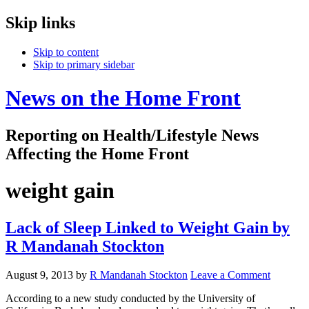
Skip links
Skip to content
Skip to primary sidebar
News on the Home Front
Reporting on Health/Lifestyle News
Affecting the Home Front
weight gain
Lack of Sleep Linked to Weight Gain by
R Mandanah Stockton
August 9, 2013
by
R Mandanah Stockton
Leave a Comment
According to a new study conducted by the University of