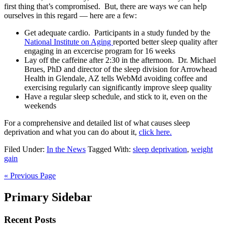
first thing that’s compromised. But, there are ways we can help
ourselves in this regard — here are a few:
Get adequate cardio. Participants in a study funded by the
National Institute on Aging
reported better sleep quality after
engaging in an excercise program for 16 weeks
Lay off the caffeine after 2:30 in the afternoon. Dr. Michael
Brues, PhD and director of the sleep division for Arrowhead
Health in Glendale, AZ tells WebMd avoiding coffee and
exercising regularly can significantly improve sleep quality
Have a regular sleep schedule, and stick to it, even on the
weekends
For a comprehensive and detailed list of what causes sleep
deprivation and what you can do about it,
click here.
Filed Under:
In the News
Tagged With:
sleep deprivation
,
weight
gain
« Previous Page
Primary Sidebar
Recent Posts