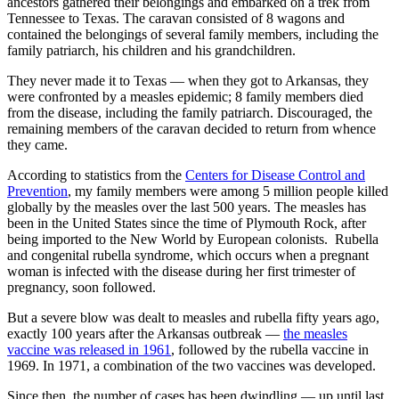
ancestors gathered their belongings and embarked on a trek from
Tennessee to Texas. The caravan consisted of 8 wagons and
contained the belongings of several family members, including the
family patriarch, his children and his grandchildren.
They never made it to Texas — when they got to Arkansas, they
were confronted by a measles epidemic; 8 family members died
from the disease, including the family patriarch. Discouraged, the
remaining members of the caravan decided to return from whence
they came.
According to statistics from the
Centers for Disease Control and
Prevention
, my family members were among 5 million people killed
globally by the measles over the last 500 years. The measles has
been in the United States since the time of Plymouth Rock, after
being imported to the New World by European colonists. Rubella
and congenital rubella syndrome, which occurs when a pregnant
woman is infected with the disease during her first trimester of
pregnancy, soon followed.
But a severe blow was dealt to measles and rubella fifty years ago,
exactly 100 years after the Arkansas outbreak —
the measles
vaccine was released in 1961
, followed by the rubella vaccine in
1969. In 1971, a combination of the two vaccines was developed.
Since then, the number of cases has been dwindling — up until last