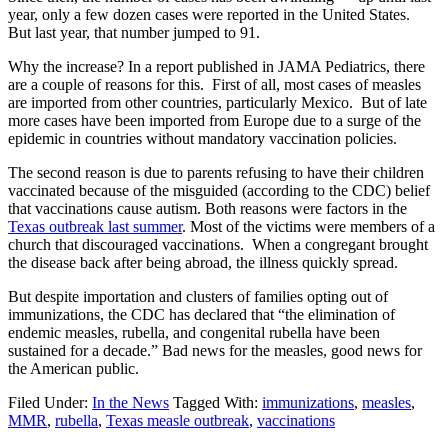
year, only a few dozen cases were reported in the United States.
But last year, that number jumped to 91.
Why the increase? In a report published in JAMA Pediatrics, there
are a couple of reasons for this. First of all, most cases of measles
are imported from other countries, particularly Mexico. But of late
more cases have been imported from Europe due to a surge of the
epidemic in countries without mandatory vaccination policies.
The second reason is due to parents refusing to have their children
vaccinated because of the misguided (according to the CDC) belief
that vaccinations cause autism. Both reasons were factors in the
Texas outbreak last summer
. Most of the victims were members of a
church that discouraged vaccinations. When a congregant brought
the disease back after being abroad, the illness quickly spread.
But despite importation and clusters of families opting out of
immunizations, the CDC has declared that “the elimination of
endemic measles, rubella, and congenital rubella have been
sustained for a decade.” Bad news for the measles, good news for
the American public.
Filed Under:
In the News
Tagged With:
immunizations
,
measles
,
MMR
,
rubella
,
Texas measle outbreak
,
vaccinations