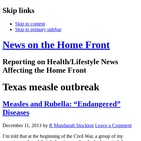
Skip links
Skip to content
Skip to primary sidebar
News on the Home Front
Reporting on Health/Lifestyle News
Affecting the Home Front
Texas measle outbreak
Measles and Rubella: “Endangered”
Diseases
December 11, 2013
by
R Mandanah Stockton
Leave a Comment
I’m told that at the beginning of the Civil War, a group of my