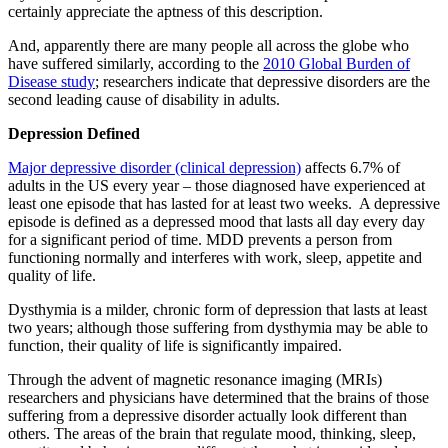
certainly appreciate the aptness of this description.
And, apparently there are many people all across the globe who
have suffered similarly, according to the
2010 Global Burden of
Disease study
; researchers indicate that depressive disorders are the
second leading cause of disability in adults.
Depression Defined
Major depressive disorder (clinical depression)
affects 6.7% of
adults in the US every year – those diagnosed have experienced at
least one episode that has lasted for at least two weeks. A depressive
episode is defined as a depressed mood that lasts all day every day
for a significant period of time. MDD prevents a person from
functioning normally and interferes with work, sleep, appetite and
quality of life.
Dysthymia is a milder, chronic form of depression that lasts at least
two years; although those suffering from dysthymia may be able to
function, their quality of life is significantly impaired.
Through the advent of magnetic resonance imaging (MRIs)
researchers and physicians have determined that the brains of those
suffering from a depressive disorder actually look different than
others. The areas of the brain that regulate mood, thinking, sleep,