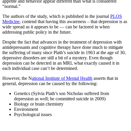
appetite and behavior appear different than what is considered
“normal.”
The authors of the study, which is published in the journal
PLOS
Medicine
, contend that having this awareness – that depression is as
wide spread as it appears to be — can be factored in when
addressing public policy in the future.
Despite the fact that advances in the treatment of depression with
antidepressants and cognitive therapy have done much to mitigate
the suffering of many since Plath’s suicide in 1963 at the age of 30,
depressive disorders are still a bit of a mystery. Even though
depression can be detected in an MRI, what exactly caused it in
each individual case can’t be determined.
However, the N
ational Institute of Mental Health
asserts that in
general, depression can be caused by the following:
Genetics (Sylvia Plath’s son Nicholas suffered from
depression as well; he committed suicide in 2009)
Biology or brain chemistry
Environment
Psychological issues