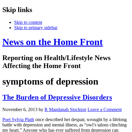
Skip links
Skip to content
Skip to primary sidebar
News on the Home Front
Reporting on Health/Lifestyle News
Affecting the Home Front
symptoms of depression
The Burden of Depressive Disorders
November 6, 2013
by
R Mandanah Stockton
Leave a Comment
Poet Sylvia Plath
once described her despair, wrought by a lifelong
battle with depression and mental illness, as “owl’s talons clinching
my heart.” Anyone who has ever suffered from depression can