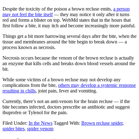
Despite the toxicity of the poison a brown recluse emits,
a person
may not feel the bite itself
— they may notice it only after it turns
red and forms a blister on top. WebMd states that in the hours that
first follow a bite, it may itch and become increasingly more painful.
Things get a bit more harrowing several days after the bite, when the
tissue and membranes around the bite begin to break down — a
process known as necrosis.
Necrosis occurs because the venom of the brown recluse is actually
an enzyme that kills cells and breaks down blood vessels around the
bit.
While some victims of a brown recluse may not develop any
complications from the bite,
others may develop a systemic response
resulting in chills
, joint pain, fever and vomiting.
Currently, there’s not an anti-venom for the brain recluse — if the
bite becomes infected, doctors prescribe an antibiotic and suggest
ibuprofen or Tylenol for the pain.
Filed Under:
In the News
Tagged With:
Brown recluse spider
,
spider bites
,
spider venom