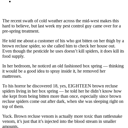
The recent swath of cold weather across the mid-west makes this
hard to believe, but last week my pest control guy came over for a
pre-spring treatment.
He told me about a customer of his who got bitten on her thigh by a
brown recluse spider, so she called him to check her house out.
Even though the pesticide he uses doesn’t kill spiders, it does kill its
food supply.
In her bedroom, he noticed an old fashioned box spring — thinking
it would be a good idea to spray inside it, he removed her
mattresses.
To his horror he discovered 18, yes, EIGHTEEN brown recluse
spiders living in her box spring — he told her he didn’t know how
she kept from being bitten more than once, especially since brown
recluse spiders come out after dark, when she was sleeping right on
top of them.
Yuck. Brown recluse venom is actually more toxic than rattlesnake
venom, it’s just that it’s injected into the blood stream in smaller
amounts.