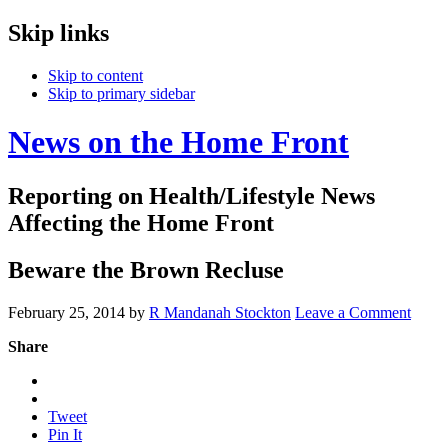
Skip links
Skip to content
Skip to primary sidebar
News on the Home Front
Reporting on Health/Lifestyle News
Affecting the Home Front
Beware the Brown Recluse
February 25, 2014
by
R Mandanah Stockton
Leave a Comment
Share
Tweet
Pin It