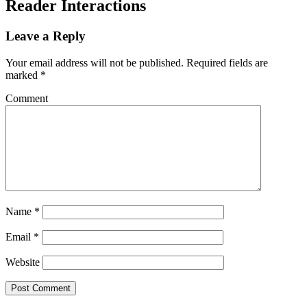
Reader Interactions
Leave a Reply
Your email address will not be published.
Required fields are
marked
*
Comment
Name
*
Email
*
Website