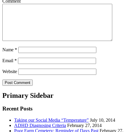
Comment
Name
*
Email
*
Website
Primary Sidebar
Recent Posts
Taking our Social Media “Temperature”
July 10, 2014
ADHD Diagnosing Criteria
February 27, 2014
Poor Farm Cemetery: Reminder of Days Past
February 27,