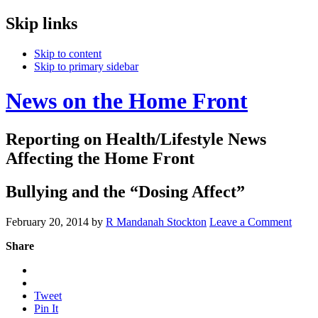
Skip links
Skip to content
Skip to primary sidebar
News on the Home Front
Reporting on Health/Lifestyle News
Affecting the Home Front
Bullying and the “Dosing Affect”
February 20, 2014
by
R Mandanah Stockton
Leave a Comment
Share
Tweet
Pin It