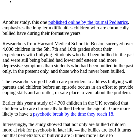
Another study, this one
published online by the journal Pediatrics
,
emphasizes the long term difficulties children who are chronically
bullied have during their formative years.
Researchers from Harvard Medical School in Boston surveyed over
4,000 children in the 5th, 7th and 10th grades about their
experiences with bullying. Students who had been bullied in the past
and were still being bullied had lower self esteem and more
depressive symptoms than students who had been bullied in the past
only, in the present only, and those who had never been bullied.
The researchers urged health care providers to address bullying with
parents and children before an episode occurs in an effort to provide
coping skills and an outlet, or safe place to vent about the problem.
Earlier this year a study of 4,700 children in the UK revealed that
children who are chronically bullied before the age of 10 are more
likely to have a
psychotic break by the time they reach 18.
Interestingly, the study showed that not only are bullied children
more at risk for psychosis in later life — the bullies are too! It turns
out that perpetrators of bullying are 5 times more likely to