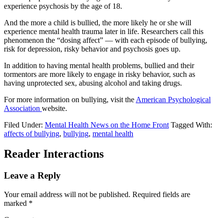
experience psychosis by the age of 18.
And the more a child is bullied, the more likely he or she will
experience mental health trauma later in life. Researchers call this
phenomenon the “dosing affect” — with each episode of bullying,
risk for depression, risky behavior and psychosis goes up.
In addition to having mental health problems, bullied and their
tormentors are more likely to engage in risky behavior, such as
having unprotected sex, abusing alcohol and taking drugs.
For more information on bullying, visit the
American Psychological
Association
website.
Filed Under:
Mental Health News on the Home Front
Tagged With:
affects of bullying
,
bullying
,
mental health
Reader Interactions
Leave a Reply
Your email address will not be published.
Required fields are
marked
*