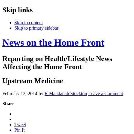
Skip links
Skip to content
Skip to primary sidebar
News on the Home Front
Reporting on Health/Lifestyle News
Affecting the Home Front
Upstream Medicine
February 12, 2014
by
R Mandanah Stockton
Leave a Comment
Share
Tweet
Pin It