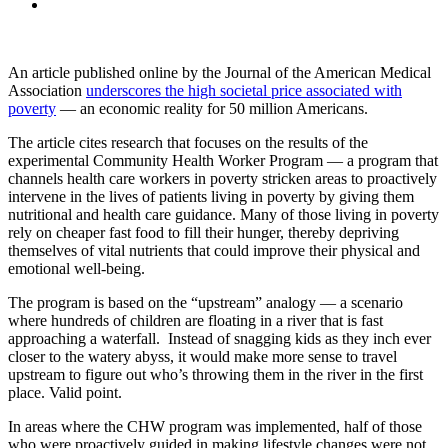
An article published online by the Journal of the American Medical
Association
underscores the high societal price associated with
poverty
— an economic reality for 50 million Americans.
The article cites research that focuses on the results of the
experimental Community Health Worker Program — a program that
channels health care workers in poverty stricken areas to proactively
intervene in the lives of patients living in poverty by giving them
nutritional and health care guidance. Many of those living in poverty
rely on cheaper fast food to fill their hunger, thereby depriving
themselves of vital nutrients that could improve their physical and
emotional well-being.
The program is based on the “upstream” analogy — a scenario
where hundreds of children are floating in a river that is fast
approaching a waterfall. Instead of snagging kids as they inch ever
closer to the watery abyss, it would make more sense to travel
upstream to figure out who’s throwing them in the river in the first
place. Valid point.
In areas where the CHW program was implemented, half of those
who were proactively guided in making lifestyle changes were not