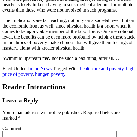
nearly as likely to keep having to seek medical attention for multiple
events than those who were not involved in such programs.
The implications are far reaching, not only on a societal level, but on
the economic front as well, since physical health is a priori when it
comes to being a viable member of the labor force. On an emotional
level, the benefits can be even more profound by helping those stuck
in the throes of poverty make choices that will give them feelings of
mastery, along with greater physical health.
Swimmin’ upstream may not be such a bad thing, after all. . .
Filed Under:
In the News
Tagged With:
healthcare and poverty
,
high
price of poverty
,
hunger
,
poverty
Reader Interactions
Leave a Reply
Your email address will not be published.
Required fields are
marked
*
Comment