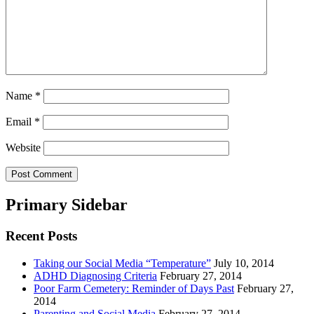
Name
*
Email
*
Website
Primary Sidebar
Recent Posts
Taking our Social Media “Temperature”
July 10, 2014
ADHD Diagnosing Criteria
February 27, 2014
Poor Farm Cemetery: Reminder of Days Past
February 27,
2014
Parenting and Social Media
February 27, 2014