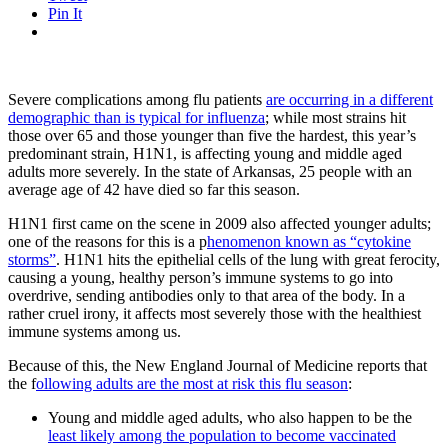
Pin It
Severe complications among flu patients
are occurring in a different
demographic than is typical for influenza
; while most strains hit
those over 65 and those younger than five the hardest, this year’s
predominant strain, H1N1, is affecting young and middle aged
adults more severely. In the state of Arkansas, 25 people with an
average age of 42 have died so far this season.
H1N1 first came on the scene in 2009 also affected younger adults;
one of the reasons for this is a p
henomenon known as “cytokine
storms”
. H1N1 hits the epithelial cells of the lung with great ferocity,
causing a young, healthy person’s immune systems to go into
overdrive, sending antibodies only to that area of the body. In a
rather cruel irony, it affects most severely those with the healthiest
immune systems among us.
Because of this, the New England Journal of Medicine reports that
the f
ollowing adults are the most at risk this flu season
:
Young and middle aged adults, who also happen to be the
least likely among the population to become vaccinated