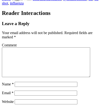
shot
,
influenza
Reader Interactions
Leave a Reply
Your email address will not be published.
Required fields are
marked
*
Comment
Name
*
Email
*
Website