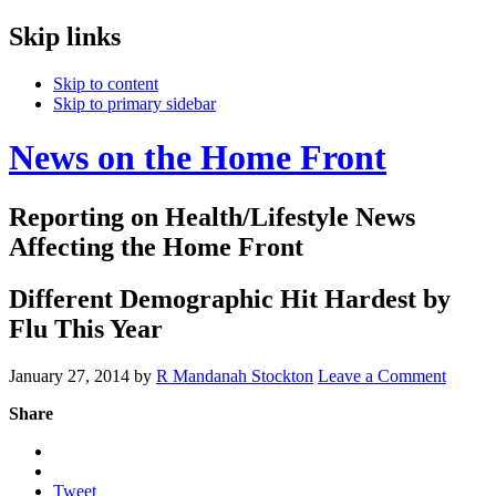
Skip links
Skip to content
Skip to primary sidebar
News on the Home Front
Reporting on Health/Lifestyle News
Affecting the Home Front
Different Demographic Hit Hardest by
Flu This Year
January 27, 2014
by
R Mandanah Stockton
Leave a Comment
Share
Tweet