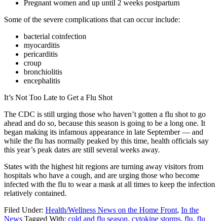
Pregnant women and up until 2 weeks postpartum
Some of the severe complications that can occur include:
bacterial coinfection
myocarditis
pericarditis
croup
bronchiolitis
encephalitis
It’s Not Too Late to Get a Flu Shot
The CDC is still urging those who haven’t gotten a flu shot to go
ahead and do so, because this season is going to be a long one. It
began making its infamous appearance in late September — and
while the flu has normally peaked by this time, health officials say
this year’s peak dates are still several weeks away.
States with the highest hit regions are turning away visitors from
hospitals who have a cough, and are urging those who become
infected with the flu to wear a mask at all times to keep the infection
relatively contained.
Filed Under:
Health/Wellness News on the Home Front
,
In the
News
Tagged With:
cold and flu season
,
cytokine storms
,
flu
,
flu