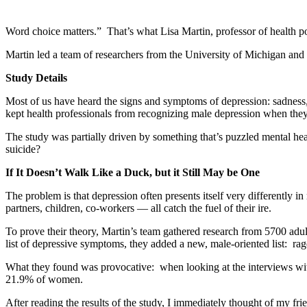
Word choice matters.” That’s what Lisa Martin, professor of health pol
Martin led a team of researchers from the University of Michigan and 
Study Details
Most of us have heard the signs and symptoms of depression: sadness, s
kept health professionals from recognizing male depression when they
The study was partially driven by something that’s puzzled mental h
suicide?
If It Doesn’t Walk Like a Duck, but it Still May be One
The problem is that depression often presents itself very differently
partners, children, co-workers — all catch the fuel of their ire.
To prove their theory, Martin’s team gathered research from 5700 adu
list of depressive symptoms, they added a new, male-oriented list: rage,
What they found was provocative: when looking at the interviews with
21.9% of women.
After reading the results of the study, I immediately thought of my fr