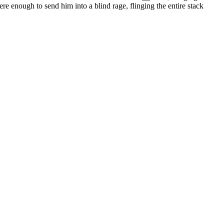
e enough to send him into a blind rage, flinging the entire stack