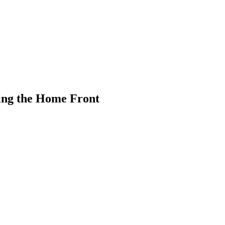
ting the Home Front