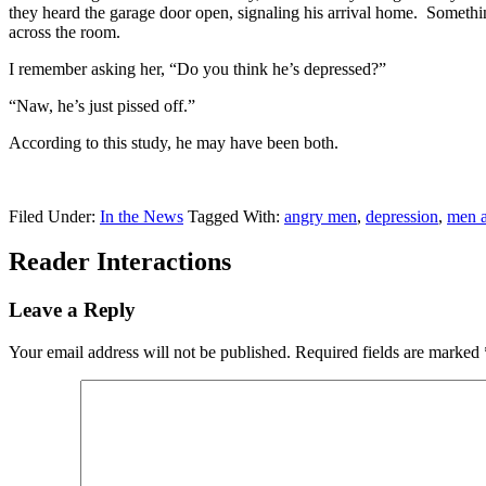
they heard the garage door open, signaling his arrival home. Somethin
across the room.
I remember asking her, “Do you think he’s depressed?”
“Naw, he’s just pissed off.”
According to this study, he may have been both.
Filed Under:
In the News
Tagged With:
angry men
,
depression
,
men a
Reader Interactions
Leave a Reply
Your email address will not be published.
Required fields are marked