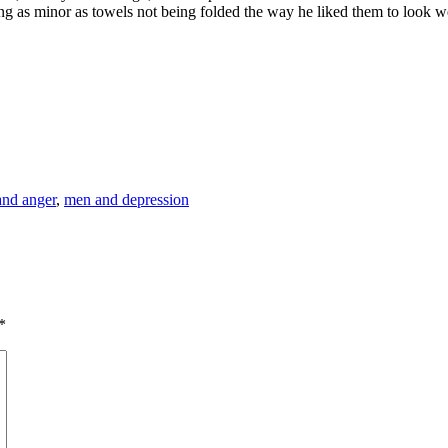
g as minor as towels not being folded the way he liked them to look wer
nd anger
,
men and depression
*