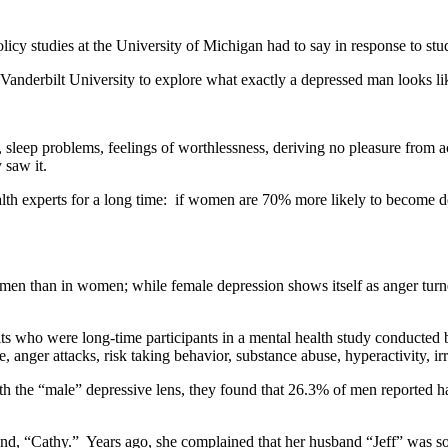
icy studies at the University of Michigan had to say in response to stu
Vanderbilt University to explore what exactly a depressed man looks li
leep problems, feelings of worthlessness, deriving no pleasure from acti
 saw it.
ealth experts for a long time: if women are 70% more likely to become
 in men than in women; while female depression shows itself as anger tur
lts who were long-time participants in a mental health study conducte
 anger attacks, risk taking behavior, substance abuse, hyperactivity, irr
 the “male” depressive lens, they found that 26.3% of men reported havi
iend, “Cathy.” Years ago, she complained that her husband “Jeff” was so