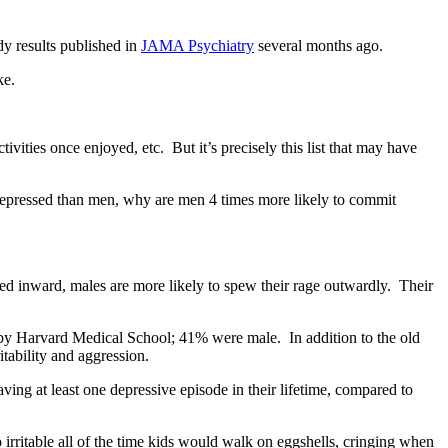
dy results published in
JAMA Psychiatry
several months ago.
ke.
vities once enjoyed, etc. But it’s precisely this list that may have
 depressed than men, why are men 4 times more likely to commit
ned inward, males are more likely to spew their rage outwardly. Their
d by Harvard Medical School; 41% were male. In addition to the old
itability and aggression.
ng at least one depressive episode in their lifetime, compared to
 irritable all of the time kids would walk on eggshells, cringing when