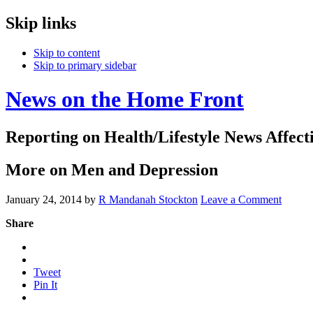
Skip links
Skip to content
Skip to primary sidebar
News on the Home Front
Reporting on Health/Lifestyle News Affec
More on Men and Depression
January 24, 2014
by
R Mandanah Stockton
Leave a Comment
Share
Tweet
Pin It