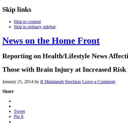
Skip links
Skip to content
Skip to primary sidebar
News on the Home Front
Reporting on Health/Lifestyle News Affec
Those with Brain Injury at Increased Ris
January 21, 2014
by
R Mandanah Stockton
Leave a Comment
Share
Tweet
Pin It