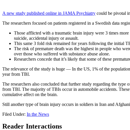
A new study published online in JAMA Psychiatry
could be pivotal in 
The researchers focused on patients registered in a Swedish data regist
Those afflicted with a traumatic brain injury were 3 times more
suicide, accidental injury or assault.
This same 3 fold risk remained for years following the initial T
The risk of premature death was the highest in people who were
over those who suffered with substance abuse alone.
Researchers concede that it’s likely that some of these premature
The relevance of the study is huge — In the US, 1% of the population
year from TBI.
The researchers also concluded that further study regarding the type 
from TBI. The majority of TBIs occur in automobile accidents. These i
cumulative affect on the brain.
Still another type of brain injury occurs in soldiers in Iran and Afgh
Filed Under:
In the News
Reader Interactions