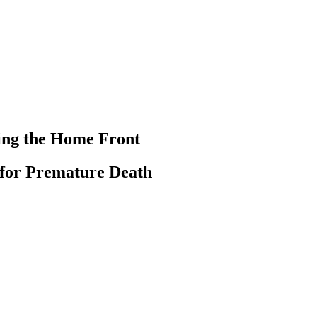
ting the Home Front
k for Premature Death