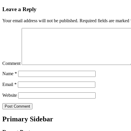
Leave a Reply
Your email address will not be published.
Required fields are marked
Comment
Name
*
Email
*
Website
Primary Sidebar