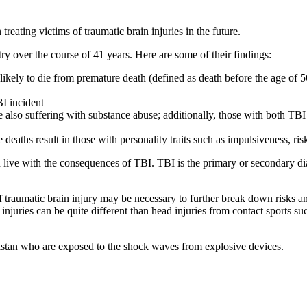
treating victims of traumatic brain injuries in the future.
ry over the course of 41 years. Here are some of their findings:
 likely to die from premature death (defined as death before the age of
BI incident
 also suffering with substance abuse; additionally, those with both TBI
 deaths result in those with personality traits such as impulsiveness, r
 live with the consequences of TBI. TBI is the primary or secondary dia
of traumatic brain injury may be necessary to further break down risks a
njuries can be quite different than head injuries from contact sports su
anistan who are exposed to the shock waves from explosive devices.