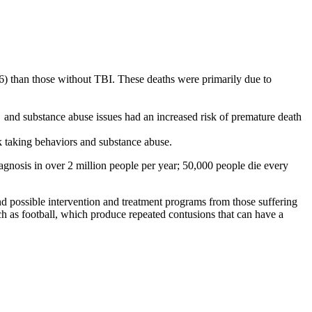
 56) than those without TBI. These deaths were primarily due to
 and substance abuse issues had an increased risk of premature death
isk taking behaviors and substance abuse.
gnosis in over 2 million people per year; 50,000 people die every
nd possible intervention and treatment programs from those suffering
ch as football, which produce repeated contusions that can have a