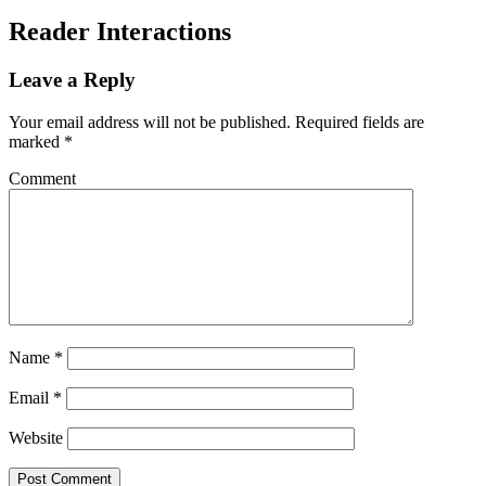
Reader Interactions
Leave a Reply
Your email address will not be published.
Required fields are
marked
*
Comment
Name
*
Email
*
Website