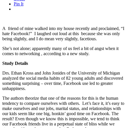
Pin It
A friend of mine walked into my house recently and proclaimed, “I
hate Facebook!” I laughed out loud at this because she was only
being slightly, and I do mean very slightly, facetious.
She’s not alone; apparently many of us feel a bit of angst when it
comes to networking , according to a new study.
Study Details
Drs. Ethan Kross and John Jonides of the University of Michigan
analyzed the social media habits of 82 young adults and discovered
something surprising – over time, Facebook use led to greater
unhappiness.
The authors theorize that one of the reasons for this is the human
tendency to compare ourselves with others. Let’s face it, it’s easy to
make ourselves and our jobs, marital status, and relationships with
our kids seem like one big, honkin’ good time on Facebook. The
result? Even though we know this is impossible, we tend to think
our Facebook friends live in a perpetual state of bliss while we