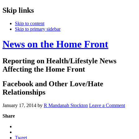
Skip links
Skip to content
Skip to primary sidebar
News on the Home Front
Reporting on Health/Lifestyle News
Affecting the Home Front
Facebook and Other Love/Hate
Relationships
January 17, 2014
by
R Mandanah Stockton
Leave a Comment
Share
Tweet