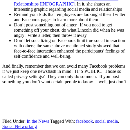
Relationships [INFOGRAPHIC]
. In it, she shares an
interesting graphic regarding social media and relationships
Remind your kids that employers are looking at their Twitter
and Facebook pages to learn more about them
Don’t post something out of anger. If you need to get
something off your chest, do what Lincoln did when he was
angry: write a letter, then throw it away
Don’t let socializing on Facebook limit true social interaction
with others; the same above mentioned study showed that
face-to-face interaction enhanced the participants’ feelings of
self-confidence and well-being.
And finally, remember that we can avoid many Facebook problems
if we just keep one newsflash in mind: IT’S PUBLIC. Those so-
called privacy settings? They can only do so much. If you post
something you don’t want certain people to know. . .well, just don’t.
Filed Under:
In the News
Tagged With:
facebook
,
social media
,
Social Networking