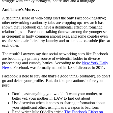
struggle with cranky teenagers, hot flashes and a mortgage.
And There’s More. . .
A declining sense of well-being isn’t the only Facebook negative;
other networking cautionary tales are cropping up: research has
shown that Facebook can have a detrimental effect on romantic
relationships — Facebook stalking (known among the younger set
as creeping) is fairly common among exes, and some couples even
use the site to air their dirty laundry and make not- so- subtle jibes at
each other.
The result? Lawyers say that social networking sites like Facebook
are becoming a primary source of evidential fodder in divorce
proceedings and custody battles. According to the
New York Daily
News
, Facebook was formally named in 1/3 of divorces in 2011.
Facebook is here to stay and that’s a good thing (probably), so don’t
go and delete your profile. But, do take precautions before you
post:
Don’t paste anything you wouldn’t want your mother, or
better yet, your mother-in-LAW to find out about
Use discretion when it comes to sharing information about
your significant other; using it as a weapon is bad form
Read writer Julie O’dell’s article
The Facebook Effect on