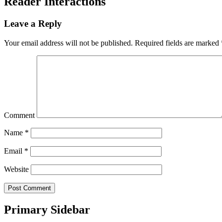
Reader Interactions
Leave a Reply
Your email address will not be published.
Required fields are marked
Comment
Name
*
Email
*
Website
Primary Sidebar