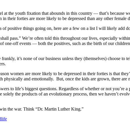
at the youth fixation that abounds in this country — that’s because we a
 in their forties are more likely to be depressed than any other female
a of positive things going on, here are a few on a list I will likely add 
shall pass.” We’re often told this throughout our lives, especially within
r of one-off events — both the positives, such as the birth of our childre
frankly, it’s none of our business unless they (themselves) choose to tel
ers.
e reason women are more likely to be depressed in their forties is that they
h physically and emotionally. But, once the kids are grown, there are n
ers to life’s biggest questions. Regardless of whether or not you’re a pe
re solely the products of an evolutionary process, then we haven’t evol
 win the war. Think “Dr. Martin Luther King.”
life