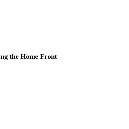
ting the Home Front