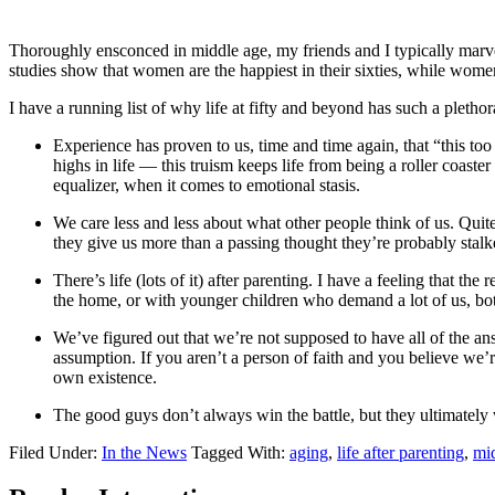
Thoroughly ensconced in middle age, my friends and I typically marvel 
studies show that women are the happiest in their sixties, while women
I have a running list of why life at fifty and beyond has such a plethor
Experience has proven to us, time and time again, that “this too 
highs in life — this truism keeps life from being a roller coaste
equalizer, when it comes to emotional stasis.
We care less and less about what other people think of us. Quite 
they give us more than a passing thought they’re probably stalk
There’s life (lots of it) after parenting. I have a feeling that th
the home, or with younger children who demand a lot of us, bot
We’ve figured out that we’re not supposed to have all of the answ
assumption. If you aren’t a person of faith and you believe we’
own existence.
The good guys don’t always win the battle, but they ultimately
Filed Under:
In the News
Tagged With:
aging
,
life after parenting
,
mid