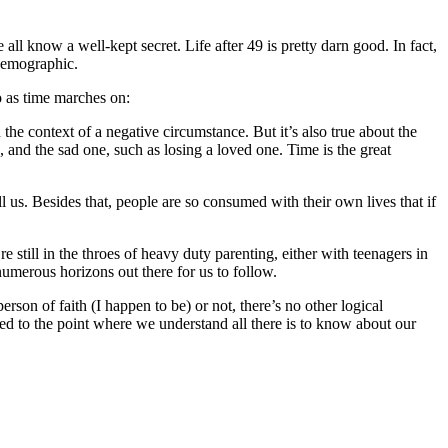
ll know a well-kept secret. Life after 49 is pretty darn good. In fact,
 demographic.
do as time marches on:
 the context of a negative circumstance. But it’s also true about the
n, and the sad one, such as losing a loved one. Time is the great
l us. Besides that, people are so consumed with their own lives that if
’re still in the throes of heavy duty parenting, either with teenagers in
umerous horizons out there for us to follow.
rson of faith (I happen to be) or not, there’s no other logical
ved to the point where we understand all there is to know about our