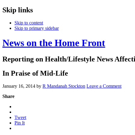
Skip links
Skip to content
Skip to primary sidebar
News on the Home Front
Reporting on Health/Lifestyle News Affec
In Praise of Mid-Life
January 16, 2014
by
R Mandanah Stockton
Leave a Comment
Share
Tweet
Pin It