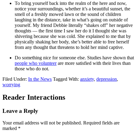
To bring yourself back into the realm of the here and now,
notice your surroundings, whether it’s a beautiful sunset, the
smell of a freshly mowed lawn or the sound of children
laughing in the distance, take in what’s going on outside of
yourself. My friend Debbie literally “shakes off” her negative
thoughts — the first time I saw her do it I thought she was
shivering because she was cold. She explained to me that by
physically shaking her body, she’s better able to free herself
from any thought that threatens to hold her mind captive.
Do something nice for someone else. Studies have shown that
people who volunteer
are more satisfied with their lives than
those who do not.
Filed Under:
In the News
Tagged With:
anxiety
,
depression
,
worrying
Reader Interactions
Leave a Reply
Your email address will not be published.
Required fields are
marked
*