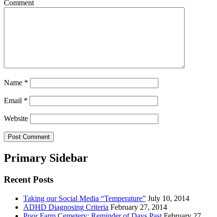
Comment
Name
*
Email
*
Website
Primary Sidebar
Recent Posts
Taking our Social Media “Temperature”
July 10, 2014
ADHD Diagnosing Criteria
February 27, 2014
Poor Farm Cemetery: Reminder of Days Past
February 27,