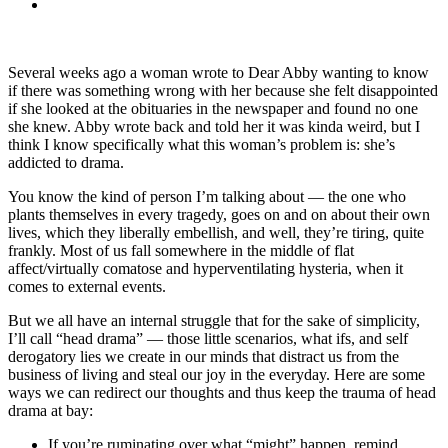
Several weeks ago a woman wrote to Dear Abby wanting to know
if there was something wrong with her because she felt disappointed
if she looked at the obituaries in the newspaper and found no one
she knew. Abby wrote back and told her it was kinda weird, but I
think I know specifically what this woman’s problem is: she’s
addicted to drama.
You know the kind of person I’m talking about — the one who
plants themselves in every tragedy, goes on and on about their own
lives, which they liberally embellish, and well, they’re tiring, quite
frankly. Most of us fall somewhere in the middle of flat
affect/virtually comatose and hyperventilating hysteria, when it
comes to external events.
But we all have an internal struggle that for the sake of simplicity,
I’ll call “head drama” — those little scenarios, what ifs, and self
derogatory lies we create in our minds that distract us from the
business of living and steal our joy in the everyday. Here are some
ways we can redirect our thoughts and thus keep the trauma of head
drama at bay:
If you’re ruminating over what “might” happen, remind