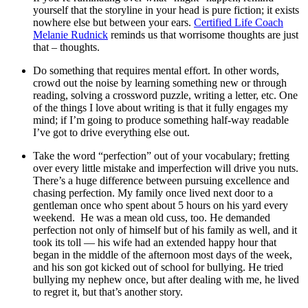
yourself that the storyline in your head is pure fiction; it exists
nowhere else but between your ears.
Certified Life Coach
Melanie Rudnick
reminds us that worrisome thoughts are just
that – thoughts.
Do something that requires mental effort. In other words,
crowd out the noise by learning something new or through
reading, solving a crossword puzzle, writing a letter, etc. One
of the things I love about writing is that it fully engages my
mind; if I’m going to produce something half-way readable
I’ve got to drive everything else out.
Take the word “perfection” out of your vocabulary; fretting
over every little mistake and imperfection will drive you nuts.
There’s a huge difference between pursuing excellence and
chasing perfection. My family once lived next door to a
gentleman once who spent about 5 hours on his yard every
weekend. He was a mean old cuss, too. He demanded
perfection not only of himself but of his family as well, and it
took its toll — his wife had an extended happy hour that
began in the middle of the afternoon most days of the week,
and his son got kicked out of school for bullying. He tried
bullying my nephew once, but after dealing with me, he lived
to regret it, but that’s another story.