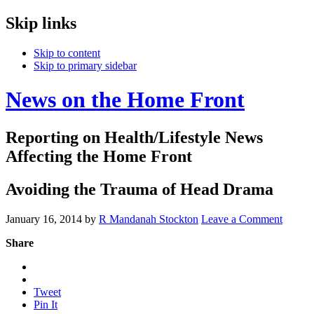
Skip links
Skip to content
Skip to primary sidebar
News on the Home Front
Reporting on Health/Lifestyle News
Affecting the Home Front
Avoiding the Trauma of Head Drama
January 16, 2014
by
R Mandanah Stockton
Leave a Comment
Share
Tweet
Pin It