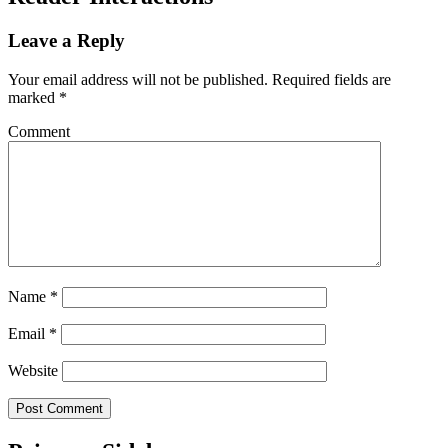
Leave a Reply
Your email address will not be published.
Required fields are
marked
*
Comment
Name
*
Email
*
Website