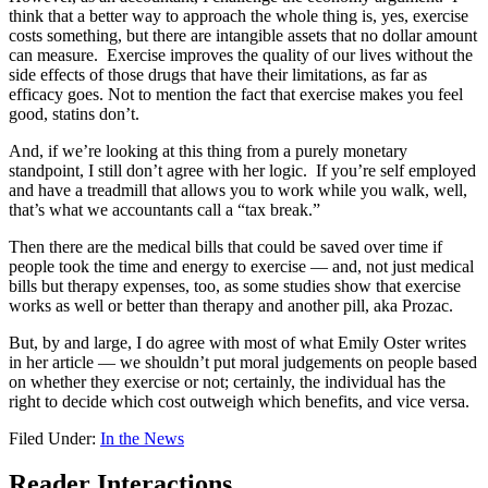
think that a better way to approach the whole thing is, yes, exercise
costs something, but there are intangible assets that no dollar amount
can measure. Exercise improves the quality of our lives without the
side effects of those drugs that have their limitations, as far as
efficacy goes. Not to mention the fact that exercise makes you feel
good, statins don’t.
And, if we’re looking at this thing from a purely monetary
standpoint, I still don’t agree with her logic. If you’re self employed
and have a treadmill that allows you to work while you walk, well,
that’s what we accountants call a “tax break.”
Then there are the medical bills that could be saved over time if
people took the time and energy to exercise — and, not just medical
bills but therapy expenses, too, as some studies show that exercise
works as well or better than therapy and another pill, aka Prozac.
But, by and large, I do agree with most of what Emily Oster writes
in her article — we shouldn’t put moral judgements on people based
on whether they exercise or not; certainly, the individual has the
right to decide which cost outweigh which benefits, and vice versa.
Filed Under:
In the News
Reader Interactions