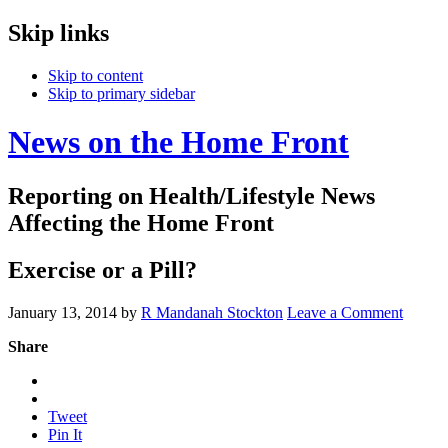
Skip links
Skip to content
Skip to primary sidebar
News on the Home Front
Reporting on Health/Lifestyle News
Affecting the Home Front
Exercise or a Pill?
January 13, 2014
by
R Mandanah Stockton
Leave a Comment
Share
Tweet
Pin It