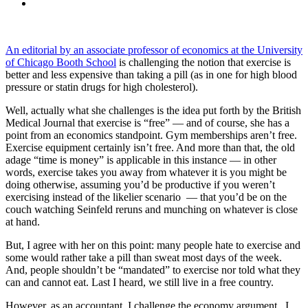
An editorial by an associate professor of economics at the University
of Chicago Booth School
is challenging the notion that exercise is
better and less expensive than taking a pill (as in one for high blood
pressure or statin drugs for high cholesterol).
Well, actually what she challenges is the idea put forth by the British
Medical Journal that exercise is “free” — and of course, she has a
point from an economics standpoint. Gym memberships aren’t free.
Exercise equipment certainly isn’t free. And more than that, the old
adage “time is money” is applicable in this instance — in other
words, exercise takes you away from whatever it is you might be
doing otherwise, assuming you’d be productive if you weren’t
exercising instead of the likelier scenario — that you’d be on the
couch watching Seinfeld reruns and munching on whatever is close
at hand.
But, I agree with her on this point: many people hate to exercise and
some would rather take a pill than sweat most days of the week.
And, people shouldn’t be “mandated” to exercise nor told what they
can and cannot eat. Last I heard, we still live in a free country.
However, as an accountant, I challenge the economy argument. I