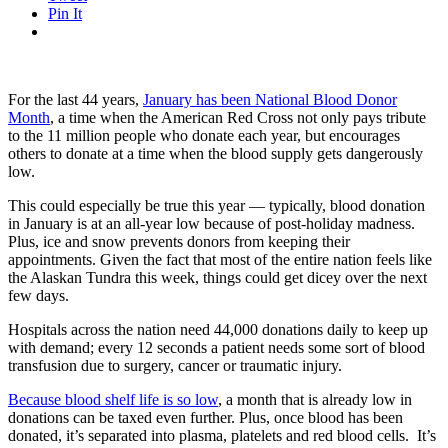
Pin It
For the last 44 years,
January has been National Blood Donor
Month
, a time when the American Red Cross not only pays tribute
to the 11 million people who donate each year, but encourages
others to donate at a time when the blood supply gets dangerously
low.
This could especially be true this year — typically, blood donation
in January is at an all-year low because of post-holiday madness.
Plus, ice and snow prevents donors from keeping their
appointments. Given the fact that most of the entire nation feels like
the Alaskan Tundra this week, things could get dicey over the next
few days.
Hospitals across the nation need 44,000 donations daily to keep up
with demand; every 12 seconds a patient needs some sort of blood
transfusion due to surgery, cancer or traumatic injury.
Because blood shelf life is so low
, a month that is already low in
donations can be taxed even further. Plus, once blood has been
donated, it’s separated into plasma, platelets and red blood cells. It’s