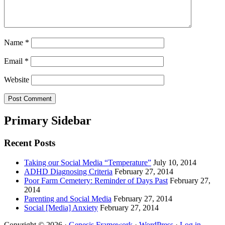
Name
*
Email
*
Website
Primary Sidebar
Recent Posts
Taking our Social Media “Temperature”
July 10, 2014
ADHD Diagnosing Criteria
February 27, 2014
Poor Farm Cemetery: Reminder of Days Past
February 27,
2014
Parenting and Social Media
February 27, 2014
Social [Media] Anxiety
February 27, 2014
Copyright © 2026 ·
Genesis Framework
·
WordPress
·
Log in