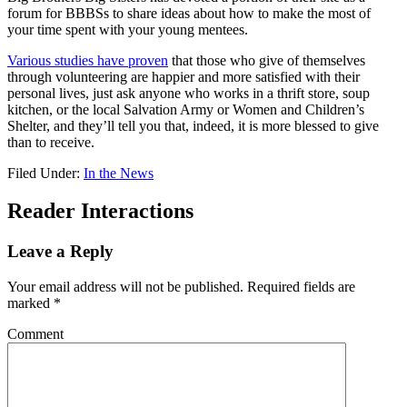
forum for BBBSs to share ideas about how to make the most of
your time spent with your young mentees.
Various studies have proven
that those who give of themselves
through volunteering are happier and more satisfied with their
personal lives, just ask anyone who works in a thrift store, soup
kitchen, or the local Salvation Army or Women and Children’s
Shelter, and they’ll tell you that, indeed, it is more blessed to give
than to receive.
Filed Under:
In the News
Reader Interactions
Leave a Reply
Your email address will not be published.
Required fields are
marked
*
Comment