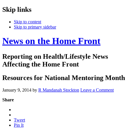
Skip links
Skip to content
Skip to primary sidebar
News on the Home Front
Reporting on Health/Lifestyle News
Affecting the Home Front
Resources for National Mentoring Month
January 9, 2014
by
R Mandanah Stockton
Leave a Comment
Share
Tweet
Pin It