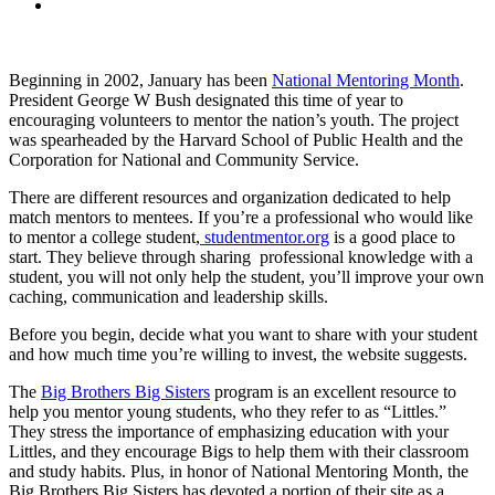
Beginning in 2002, January has been
National Mentoring Month
.
President George W Bush designated this time of year to
encouraging volunteers to mentor the nation’s youth. The project
was spearheaded by the Harvard School of Public Health and the
Corporation for National and Community Service.
There are different resources and organization dedicated to help
match mentors to mentees. If you’re a professional who would like
to mentor a college student,
studentmentor.org
is a good place to
start. They believe through sharing professional knowledge with a
student, you will not only help the student, you’ll improve your own
caching, communication and leadership skills.
Before you begin, decide what you want to share with your student
and how much time you’re willing to invest, the website suggests.
The
Big Brothers Big Sisters
program is an excellent resource to
help you mentor young students, who they refer to as “Littles.”
They stress the importance of emphasizing education with your
Littles, and they encourage Bigs to help them with their classroom
and study habits. Plus, in honor of National Mentoring Month, the
Big Brothers Big Sisters has devoted a portion of their site as a