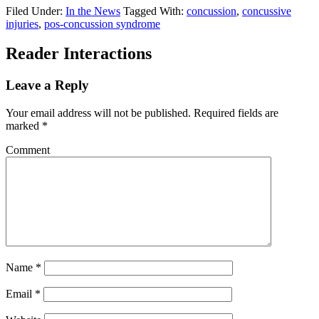
Filed Under:
In the News
Tagged With:
concussion
,
concussive
injuries
,
pos-concussion syndrome
Reader Interactions
Leave a Reply
Your email address will not be published.
Required fields are
marked
*
Comment
Name
*
Email
*