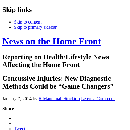
Skip links
Skip to content
Skip to primary sidebar
News on the Home Front
Reporting on Health/Lifestyle News
Affecting the Home Front
Concussive Injuries: New Diagnostic
Methods Could be “Game Changers”
January 7, 2014
by
R Mandanah Stockton
Leave a Comment
Share
Tweet