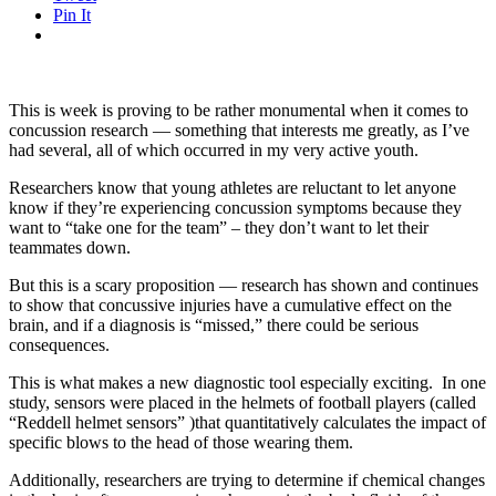
Pin It
This is week is proving to be rather monumental when it comes to
concussion research — something that interests me greatly, as I’ve
had several, all of which occurred in my very active youth.
Researchers know that young athletes are reluctant to let anyone
know if they’re experiencing concussion symptoms because they
want to “take one for the team” – they don’t want to let their
teammates down.
But this is a scary proposition — research has shown and continues
to show that concussive injuries have a cumulative effect on the
brain, and if a diagnosis is “missed,” there could be serious
consequences.
This is what makes a new diagnostic tool especially exciting. In one
study, sensors were placed in the helmets of football players (called
“Reddell helmet sensors” )that quantitatively calculates the impact of
specific blows to the head of those wearing them.
Additionally, researchers are trying to determine if chemical changes