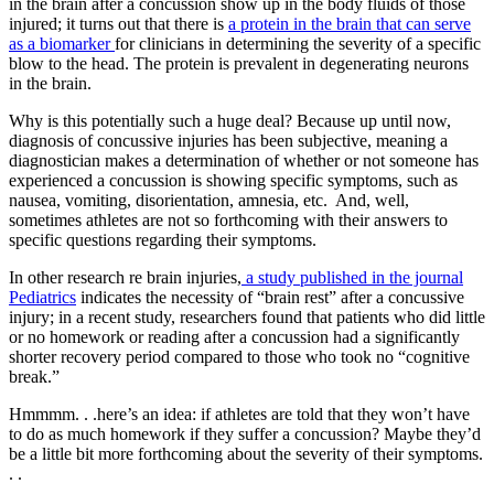
in the brain after a concussion show up in the body fluids of those
injured; it turns out that there is
a protein in the brain that can serve
as a biomarker
for clinicians in determining the severity of a specific
blow to the head. The protein is prevalent in degenerating neurons
in the brain.
Why is this potentially such a huge deal? Because up until now,
diagnosis of concussive injuries has been subjective, meaning a
diagnostician makes a determination of whether or not someone has
experienced a concussion is showing specific symptoms, such as
nausea, vomiting, disorientation, amnesia, etc. And, well,
sometimes athletes are not so forthcoming with their answers to
specific questions regarding their symptoms.
In other research re brain injuries,
a study published in the journal
Pediatrics
indicates the necessity of “brain rest” after a concussive
injury; in a recent study, researchers found that patients who did little
or no homework or reading after a concussion had a significantly
shorter recovery period compared to those who took no “cognitive
break.”
Hmmmm. . .here’s an idea: if athletes are told that they won’t have
to do as much homework if they suffer a concussion? Maybe they’d
be a little bit more forthcoming about the severity of their symptoms.
. .