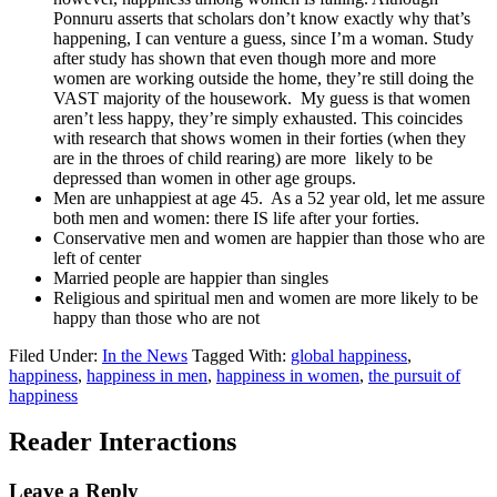
Ponnuru asserts that scholars don’t know exactly why that’s
happening, I can venture a guess, since I’m a woman. Study
after study has shown that even though more and more
women are working outside the home, they’re still doing the
VAST majority of the housework. My guess is that women
aren’t less happy, they’re simply exhausted. This coincides
with research that shows women in their forties (when they
are in the throes of child rearing) are more likely to be
depressed than women in other age groups.
Men are unhappiest at age 45. As a 52 year old, let me assure
both men and women: there IS life after your forties.
Conservative men and women are happier than those who are
left of center
Married people are happier than singles
Religious and spiritual men and women are more likely to be
happy than those who are not
Filed Under:
In the News
Tagged With:
global happiness
,
happiness
,
happiness in men
,
happiness in women
,
the pursuit of
happiness
Reader Interactions
Leave a Reply