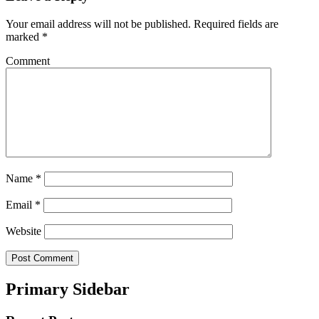
Your email address will not be published.
Required fields are
marked
*
Comment
Name
*
Email
*
Website
Primary Sidebar