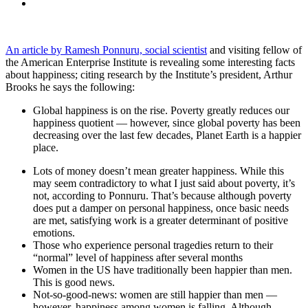
An article by Ramesh Ponnuru, social scientist
and visiting fellow of
the American Enterprise Institute is revealing some interesting facts
about happiness; citing research by the Institute’s president, Arthur
Brooks he says the following:
Global happiness is on the rise. Poverty greatly reduces our
happiness quotient — however, since global poverty has been
decreasing over the last few decades, Planet Earth is a happier
place.
Lots of money doesn’t mean greater happiness. While this
may seem contradictory to what I just said about poverty, it’s
not, according to Ponnuru. That’s because although poverty
does put a damper on personal happiness, once basic needs
are met, satisfying work is a greater determinant of positive
emotions.
Those who experience personal tragedies return to their
“normal” level of happiness after several months
Women in the US have traditionally been happier than men.
This is good news.
Not-so-good-news: women are still happier than men —
however, happiness among women is falling. Although