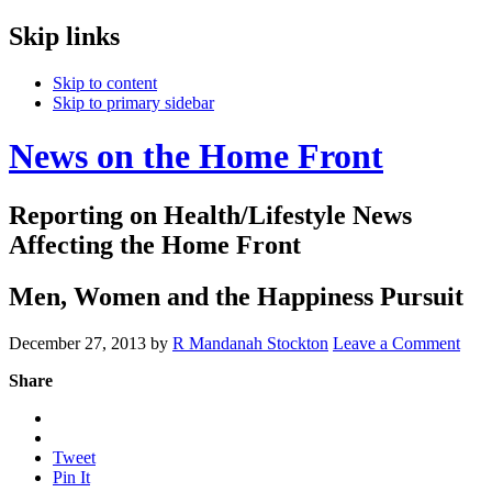
Skip links
Skip to content
Skip to primary sidebar
News on the Home Front
Reporting on Health/Lifestyle News
Affecting the Home Front
Men, Women and the Happiness Pursuit
December 27, 2013
by
R Mandanah Stockton
Leave a Comment
Share
Tweet
Pin It