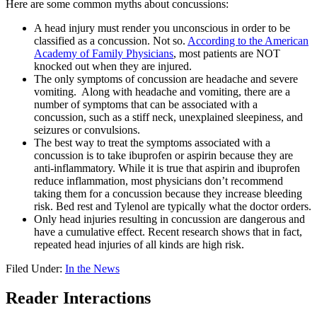
Here are some common myths about concussions:
A head injury must render you unconscious in order to be
classified as a concussion. Not so.
According to the American
Academy of Family Physicians
, most patients are NOT
knocked out when they are injured.
The only symptoms of concussion are headache and severe
vomiting. Along with headache and vomiting, there are a
number of symptoms that can be associated with a
concussion, such as a stiff neck, unexplained sleepiness, and
seizures or convulsions.
The best way to treat the symptoms associated with a
concussion is to take ibuprofen or aspirin because they are
anti-inflammatory. While it is true that aspirin and ibuprofen
reduce inflammation, most physicians don’t recommend
taking them for a concussion because they increase bleeding
risk. Bed rest and Tylenol are typically what the doctor orders.
Only head injuries resulting in concussion are dangerous and
have a cumulative effect. Recent research shows that in fact,
repeated head injuries of all kinds are high risk.
Filed Under:
In the News
Reader Interactions