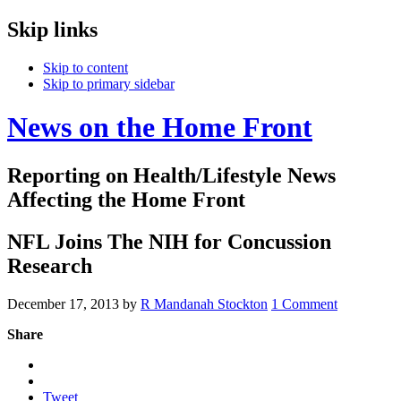
Skip links
Skip to content
Skip to primary sidebar
News on the Home Front
Reporting on Health/Lifestyle News
Affecting the Home Front
NFL Joins The NIH for Concussion
Research
December 17, 2013
by
R Mandanah Stockton
1 Comment
Share
Tweet