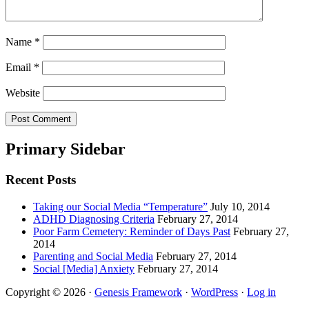
Name
*
Email
*
Website
Primary Sidebar
Recent Posts
Taking our Social Media “Temperature”
July 10, 2014
ADHD Diagnosing Criteria
February 27, 2014
Poor Farm Cemetery: Reminder of Days Past
February 27,
2014
Parenting and Social Media
February 27, 2014
Social [Media] Anxiety
February 27, 2014
Copyright © 2026 ·
Genesis Framework
·
WordPress
·
Log in