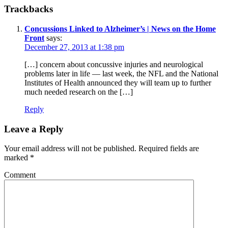
Trackbacks
Concussions Linked to Alzheimer’s | News on the Home
Front
says:
December 27, 2013 at 1:38 pm
[…] concern about concussive injuries and neurological
problems later in life — last week, the NFL and the National
Institutes of Health announced they will team up to further
much needed research on the […]
Reply
Leave a Reply
Your email address will not be published.
Required fields are
marked
*
Comment