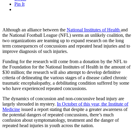
Pin It
Although an alliance between the
National Institutes of Health
and
the National Football League (NFL) seems an unlikely coalition, the
two organizations are teaming up to expand research on the long
term consequences of concussions and repeated head injuries and to
improve diagnosis of such injuries.
Funding for the research will come from a donation by the NFL to
the Foundation for the National Institutes of Health in the amount of
$30 million; the research will also attempt to develop definitive
criteria of delineating the various stages of a disease called chronic
traumatic encephalopathy, a debilitating condition suffered by some
who have experienced repeated concussions.
The dynamics of concussion and non-concussive head injury are
largely shrouded in mystery.
In October of this year, the Institute of
Medicine
issued a report stating that despite a greater awareness of
the potential dangers of repeated concussions, there’s much
confusion about symptomatology, treatment and the danger of
repeated head injuries in youth across the nation.