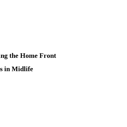
ting the Home Front
 in Midlife