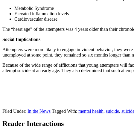
Metabolic Syndrome
Elevated inflammation levels
Cardiovascular disease
The “heart age” of the attempters was 4 years older than their chronolog
Social Implications
Attempters were more likely to engage in violent behavior; they were t
unemployed at some point, they remained so six months longer than n
Because of the wide range of afflictions that young attempters will fa
attempt suicide at an early age. They also determined that such attempt
Filed Under:
In the News
Tagged With:
mental health
,
suicide
,
suicid
Reader Interactions