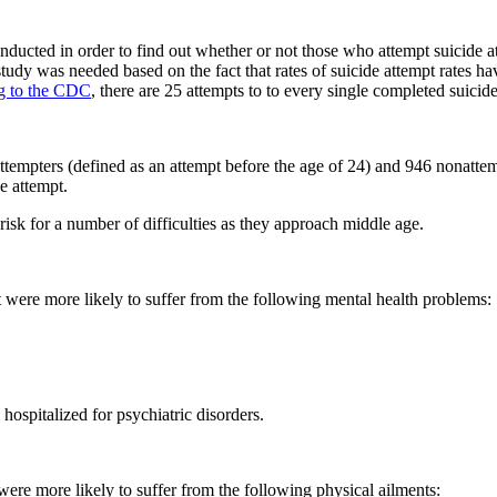
ucted in order to find out whether or not those who attempt suicide at 
study was needed based on the fact that rates of suicide attempt rates ha
g to the CDC
, there are 25 attempts to to every single completed suicide
 attempters (defined as an attempt before the age of 24) and 946 nonat
e attempt.
isk for a number of difficulties as they approach middle age.
were more likely to suffer from the following mental health problems:
hospitalized for psychiatric disorders.
 were more likely to suffer from the following physical ailments: