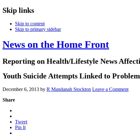
Skip links
Skip to content
Skip to primary sidebar
News on the Home Front
Reporting on Health/Lifestyle News Affec
Youth Suicide Attempts Linked to Problems
December 6, 2013
by
R Mandanah Stockton
Leave a Comment
Share
Tweet
Pin It