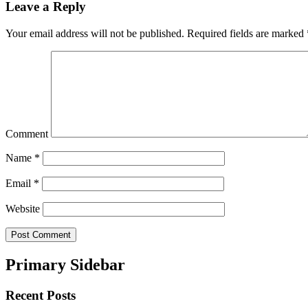
Leave a Reply
Your email address will not be published.
Required fields are marked
Comment
Name
*
Email
*
Website
Primary Sidebar
Recent Posts