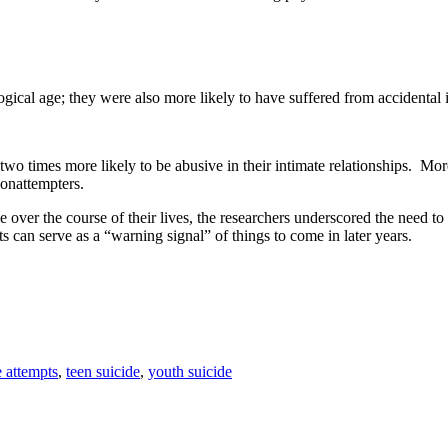
ical age; they were also more likely to have suffered from accidental inj
wo times more likely to be abusive in their intimate relationships. More
onattempters.
ce over the course of their lives, the researchers underscored the need t
s can serve as a “warning signal” of things to come in later years.
e attempts
,
teen suicide
,
youth suicide