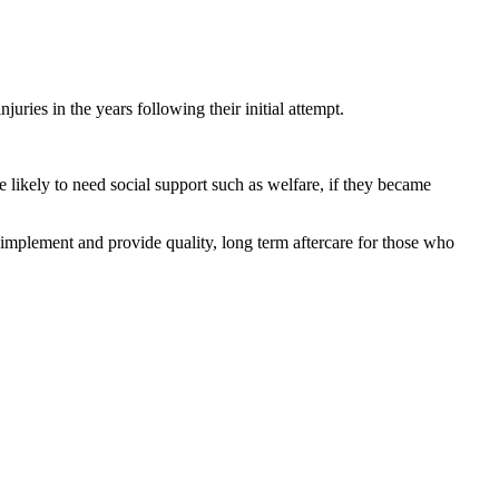
uries in the years following their initial attempt.
 likely to need social support such as welfare, if they became
o implement and provide quality, long term aftercare for those who