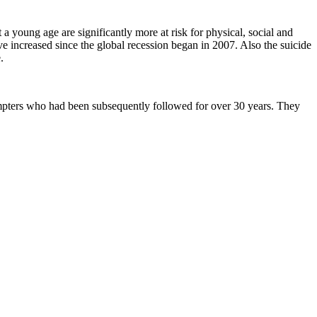
a young age are significantly more at risk for physical, social and
ve increased since the global recession began in 2007. Also the suicide
.
tempters who had been subsequently followed for over 30 years. They