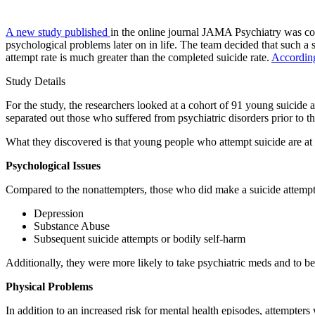
A new study published
in the online journal JAMA Psychiatry was cond
psychological problems later on in life. The team decided that such a 
attempt rate is much greater than the completed suicide rate.
Accordin
Study Details
For the study, the researchers looked at a cohort of 91 young suicide
separated out those who suffered from psychiatric disorders prior to th
What they discovered is that young people who attempt suicide are at r
Psychological Issues
Compared to the nonattempters, those who did make a suicide attempt 
Depression
Substance Abuse
Subsequent suicide attempts or bodily self-harm
Additionally, they were more likely to take psychiatric meds and to be 
Physical Problems
In addition to an increased risk for mental health episodes, attempters