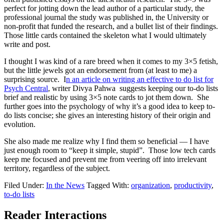
perfect for jotting down the lead author of a particular study, the
professional journal the study was published in, the University or
non-profit that funded the research, and a bullet list of their findings.
Those little cards contained the skeleton what I would ultimately
write and post.
I thought I was kind of a rare breed when it comes to my 3×5 fetish,
but the little jewels got an endorsement from (at least to me) a
surprising source. I
n an article on writing an effective to do list for
Psych Central
, writer Divya Pahwa suggests keeping our to-do lists
brief and realistic by using 3×5 note cards to jot them down. She
further goes into the psychology of why it’s a good idea to keep to-
do lists concise; she gives an interesting history of their origin and
evolution.
She also made me realize why I find them so beneficial — I have
just enough room to “keep it simple, stupid”. Those low tech cards
keep me focused and prevent me from veering off into irrelevant
territory, regardless of the subject.
Filed Under:
In the News
Tagged With:
organization
,
productivity
,
to-do lists
Reader Interactions