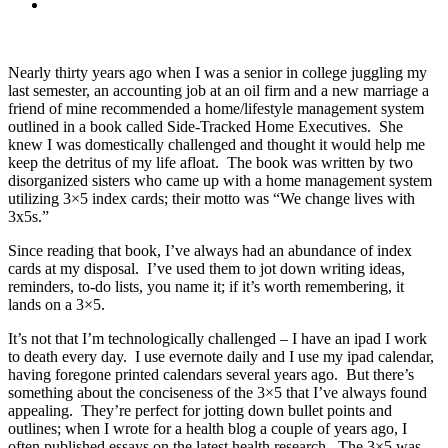
Nearly thirty years ago when I was a senior in college juggling my
last semester, an accounting job at an oil firm and a new marriage a
friend of mine recommended a home/lifestyle management system
outlined in a book called Side-Tracked Home Executives. She
knew I was domestically challenged and thought it would help me
keep the detritus of my life afloat. The book was written by two
disorganized sisters who came up with a home management system
utilizing 3×5 index cards; their motto was “We change lives with
3x5s.”
Since reading that book, I’ve always had an abundance of index
cards at my disposal. I’ve used them to jot down writing ideas,
reminders, to-do lists, you name it; if it’s worth remembering, it
lands on a 3×5.
It’s not that I’m technologically challenged – I have an ipad I work
to death every day. I use evernote daily and I use my ipad calendar,
having foregone printed calendars several years ago. But there’s
something about the conciseness of the 3×5 that I’ve always found
appealing. They’re perfect for jotting down bullet points and
outlines; when I wrote for a health blog a couple of years ago, I
often published essays on the latest health research. The 3×5 was