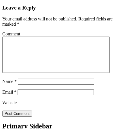
Leave a Reply
Your email address will not be published.
Required fields are
marked
*
Comment
Name
*
Email
*
Website
Primary Sidebar