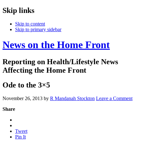
Skip links
Skip to content
Skip to primary sidebar
News on the Home Front
Reporting on Health/Lifestyle News
Affecting the Home Front
Ode to the 3×5
November 26, 2013
by
R Mandanah Stockton
Leave a Comment
Share
Tweet
Pin It