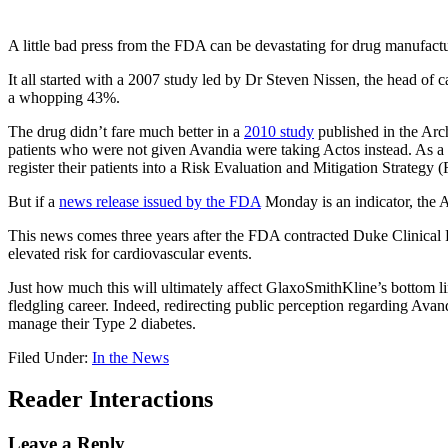
A little bad press from the FDA can be devastating for drug manufactu
It all started with a 2007 study led by Dr Steven Nissen, the head of 
a whopping 43%.
The drug didn’t fare much better in a
2010 study
published in the Arch
patients who were not given Avandia were taking Actos instead. As a r
register their patients into a Risk Evaluation and Mitigation Strateg
But if a
news release issued by the FDA
Monday is an indicator, the A
This news comes three years after the FDA contracted Duke Clinical 
elevated risk for cardiovascular events.
Just how much this will ultimately affect GlaxoSmithKline’s bottom li
fledgling career. Indeed, redirecting public perception regarding Avand
manage their Type 2 diabetes.
Filed Under:
In the News
Reader Interactions
Leave a Reply