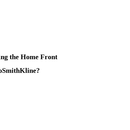
ting the Home Front
xoSmithKline?