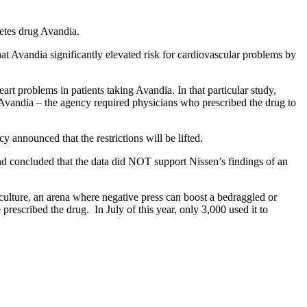
betes drug Avandia.
hat Avandia significantly elevated risk for cardiovascular problems by
rt problems in patients taking Avandia. In that particular study,
n Avandia – the agency required physicians who prescribed the drug to
announced that the restrictions will be lifted.
d concluded that the data did NOT support Nissen’s findings of an
culture, an arena where negative press can boost a bedraggled or
prescribed the drug. In July of this year, only 3,000 used it to