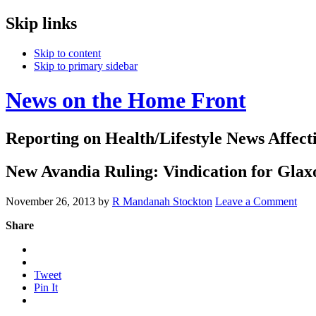
Skip links
Skip to content
Skip to primary sidebar
News on the Home Front
Reporting on Health/Lifestyle News Affec
New Avandia Ruling: Vindication for Gla
November 26, 2013
by
R Mandanah Stockton
Leave a Comment
Share
Tweet
Pin It