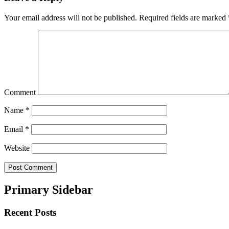
Your email address will not be published.
Required fields are marked
Comment
Name
*
Email
*
Website
Primary Sidebar
Recent Posts