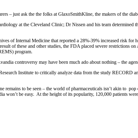
rers – just ask the the folks at GlaxoSmithKline, the makers of the dia
cardiology at the Cleveland Clinic; Dr Nissen and his team determined t
ives of Internal Medicine that reported a 28%-39% increased risk for hea
esult of these and other studies, the FDA placed severe restrictions o
y (REMS) program.
vandia controversy may have been much ado about nothing – the agency 
Research Institute to critically analyze data from the study RECORD an
ne remains to be seen – the world of pharmaceuticals isn’t akin to pop 
ia won’t be easy. At the height of its popularity, 120,000 patients were 