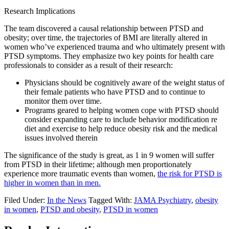
Research Implications
The team discovered a causal relationship between PTSD and
obesity; over time, the trajectories of BMI are literally altered in
women who’ve experienced trauma and who ultimately present with
PTSD symptoms. They emphasize two key points for health care
professionals to consider as a result of their research:
Physicians should be cognitively aware of the weight status of
their female patients who have PTSD and to continue to
monitor them over time.
Programs geared to helping women cope with PTSD should
consider expanding care to include behavior modification re
diet and exercise to help reduce obesity risk and the medical
issues involved therein
The significance of the study is great, as 1 in 9 women will suffer
from PTSD in their lifetime; although men proportionately
experience more traumatic events than women,
the risk for PTSD is
higher in women than in men.
Filed Under:
In the News
Tagged With:
JAMA Psychiatry
,
obesity
in women
,
PTSD and obesity
,
PTSD in women