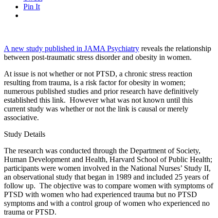
Pin It
A new study published in JAMA Psychiatry
reveals the relationship
between post-traumatic stress disorder and obesity in women.
At issue is not whether or not PTSD, a chronic stress reaction
resulting from trauma, is a risk factor for obesity in women;
numerous published studies and prior research have definitively
established this link. However what was not known until this
current study was whether or not the link is causal or merely
associative.
Study Details
The research was conducted through the Department of Society,
Human Development and Health, Harvard School of Public Health;
participants were women involved in the National Nurses’ Study II,
an observational study that began in 1989 and included 25 years of
follow up. The objective was to compare women with symptoms of
PTSD with women who had experienced trauma but no PTSD
symptoms and with a control group of women who experienced no
trauma or PTSD.