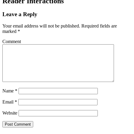
Reader Interactions
Leave a Reply
Your email address will not be published.
Required fields are
marked
*
Comment
Name
*
Email
*
Website