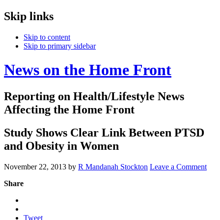
Skip links
Skip to content
Skip to primary sidebar
News on the Home Front
Reporting on Health/Lifestyle News
Affecting the Home Front
Study Shows Clear Link Between PTSD
and Obesity in Women
November 22, 2013
by
R Mandanah Stockton
Leave a Comment
Share
Tweet