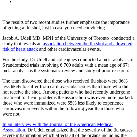
The results of two recent studies further emphasize the importance
of getting a flu shot, just in case you need convincing.
Jacob A. Udell MD, MPH of the University of Toronto conducted a
study that reveals an
association between the flu shot and a lowered
risk of heart attack
and other cardiovascular events.
For the study, Dr Udell and colleagues conducted a meta-analysis of
6 randomized trials involving 6,700 adults with a mean age of 67;
meta-analysis is the systematic review and study of prior research.
The team discovered that those who received flu shots were 36%
less likely to suffer from cardiovascular issues than those who did
not receive the shot. Among patients who had recently undergone
treatment for heart problems the association was even more marked:
those who were immunized were 55% less likely to experience
cardiovascular events within the following year than those who
were not.
In an interview with the Journal of the American Medical
Association
, Dr Udell emphasized that the severity of the flu causes
severe inflammation which affects all of the organs including the