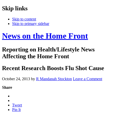
Skip links
Skip to content
Skip to primary sidebar
News on the Home Front
Reporting on Health/Lifestyle News
Affecting the Home Front
Recent Research Boosts Flu Shot Cause
October 24, 2013
by
R Mandanah Stockton
Leave a Comment
Share
Tweet
Pin It