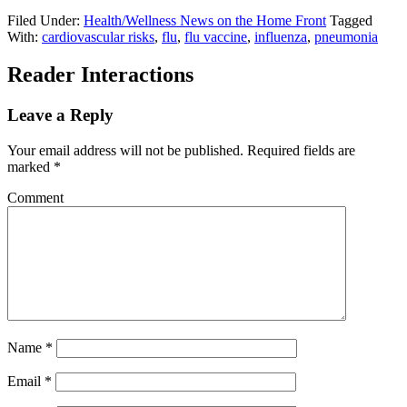
Filed Under:
Health/Wellness News on the Home Front
Tagged
With:
cardiovascular risks
,
flu
,
flu vaccine
,
influenza
,
pneumonia
Reader Interactions
Leave a Reply
Your email address will not be published.
Required fields are
marked
*
Comment
Name
*
Email
*