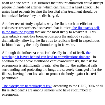
heart and the brain. He surmises that this inflammation could disrupt
plaque in hardened arteries, which can result in a heart attack. He
urges heart patients leaving the hospital after treatment should be
immunized before they are discharged.
Another recent study explains why the flu is such an efficient
taskmaster: researchers discovered that in mice,
the flu attacks cells
in the immune system
that are the most likely to weaken it. This
quarterback sneak-like bombast disrupts the antibody system
dramatically, allowing the flu virus to replicate itself in expeditious
fashion, leaving the body floundering in its wake.
Although the influenza virus isn’t deadly in and of itself,
the
wreckage it leaves behind can lead to complications that are
. In
addition to the above mentioned cardiovascular risks, the risk for
pneumonia is significantly greater after the flu; the epithelial cells
surrounding and protecting the lungs are severely damaged after the
illness, leaving them less able to protect the body against bacterial
pneumonia.
The elderly are particularly at risk
; according to the CDC, 90% of all
flu related deaths are among seniors who have succumbed to
pneumonia.