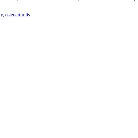
ty
,
osteoarthritis