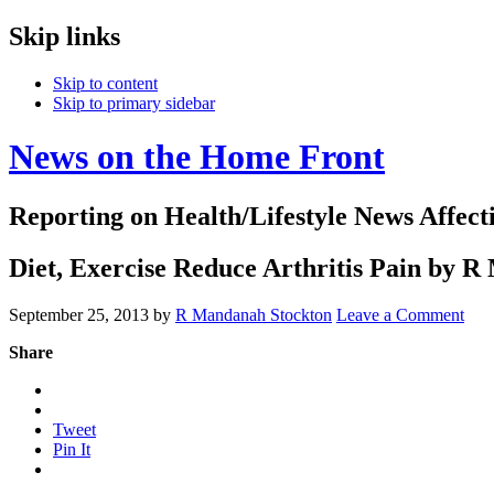
Skip links
Skip to content
Skip to primary sidebar
News on the Home Front
Reporting on Health/Lifestyle News Affec
Diet, Exercise Reduce Arthritis Pain by 
September 25, 2013
by
R Mandanah Stockton
Leave a Comment
Share
Tweet
Pin It