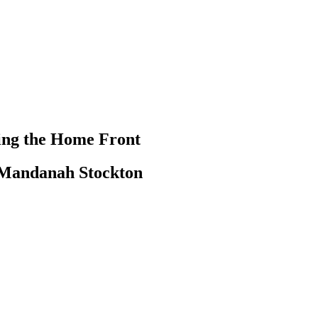
ting the Home Front
R Mandanah Stockton