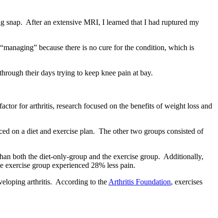
ng snap. After an extensive MRI, I learned that I had ruptured my
“managing” because there is no cure for the condition, which is
rough their days trying to keep knee pain at bay.
tor for arthritis, research focused on the benefits of weight loss and
ced on a diet and exercise plan. The other two groups consisted of
han both the diet-only-group and the exercise group. Additionally,
he exercise group experienced 28% less pain.
veloping arthritis. According to the
Arthritis Foundation
, exercises