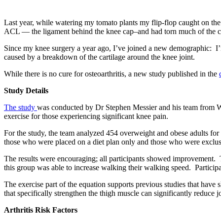
Last year, while watering my tomato plants my flip-flop caught on the
ACL — the ligament behind the knee cap–and had torn much of the car
Since my knee surgery a year ago, I’ve joined a new demographic: I’m
caused by a breakdown of the cartilage around the knee joint.
While there is no cure for osteoarthritis, a new study published in the
Study Details
The study
was conducted by Dr Stephen Messier and his team from Wake 
exercise for those experiencing significant knee pain.
For the study, the team analyzed 454 overweight and obese adults for
those who were placed on a diet plan only and those who were exclusi
The results were encouraging; all participants showed improvement. Th
this group was able to increase walking their walking speed. Particip
The exercise part of the equation supports previous studies that have 
that specifically strengthen the thigh muscle can significantly reduce jo
Arthritis Risk Factors