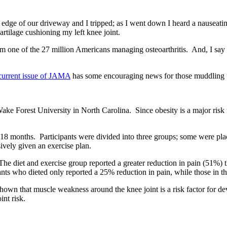
 edge of our driveway and I tripped; as I went down I heard a nauseati
tilage cushioning my left knee joint.
 one of the 27 million Americans managing osteoarthritis. And, I say 
current issue of JAMA
has some encouraging news for those muddling th
Forest University in North Carolina. Since obesity is a major risk fac
 18 months. Participants were divided into three groups; some were pla
vely given an exercise plan.
e diet and exercise group reported a greater reduction in pain (51%) t
ants who dieted only reported a 25% reduction in pain, while those in t
shown that muscle weakness around the knee joint is a risk factor for de
int risk.