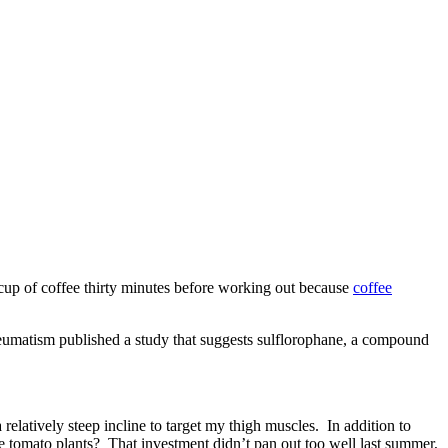
a cup of coffee thirty minutes before working out because
coffee
 Rheumatism published a study that suggests sulflorophane, a compound
 relatively steep incline to target my thigh muscles. In addition to
he tomato plants? That investment didn’t pan out too well last summer,