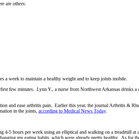
re are others:
mes a week to maintain a healthy weight and to keep joints mobile.
the first few minutes. Lynn Y., a nurse from Northwest Arkansas drinks 
ion and ease arthritis pain. Earlier this year, the journal Arthritis &
ation in the joints,
according to Medical News Today
.
ng 4-5 hours per week using an elliptical and walking on a treadmill at a
 changing my eating habits, which were already pretty healthy. As for t