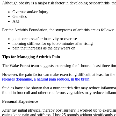
Although obesity is a major risk factor in developing osteoarthritis, the
Overuse and/or Injury
Genetics
Age
Per the Arthritis Foundation, the symptoms of arthritis are as follows:
joint soreness after inactivity or overuse
morning stiffness for up to 30 minutes after rising
pain that increases as the day wears on
Tips for Managing Arthritis Pain
The Wake Forest team suggests exercising for 1 hour at least three ti
However, the pain factor can make exercising difficult, at least for 
releases dopamine, a natural pain reducer, in the brain
.
Studies have also shown that a nutrient rich diet may reduce inflammat
found in broccoli and other cruciferous vegetables may reduce inflamm
Personal Experience
After my initial physical therapy post surgery, I worked up to exercisi
easing knee pain and stiffness, I lost 25 pounds without significantly