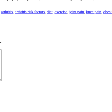
:
arthritis
,
arthritis risk factors
,
diet
,
exercise
,
joint pain
,
knee pain
,
obesi
*