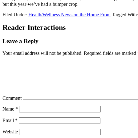
but this year-we’ve had a bumper crop.
Filed Under:
Health/Wellness News on the Home Front
Tagged With
Reader Interactions
Leave a Reply
Your email address will not be published.
Required fields are marked
Comment
Name
*
Email
*
Website