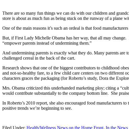
There are so many fun things we can do with our children and grandchi
store is about as much fun as being stuck on the runway of a plane wi
One of the main reasons it’s such an ordeal is that food manufacturers
But, if First Lady Michelle Obama has her way, that all may change.
“empower parents instead of undermining them.”
And undermining parents is exactly what they do. Many parents are too 
challenged cereal in the back of the cart.
Research shows that one of the biggest contributors to childhood obe
and not-so-healthy fare, to a few child care centers on two different 
characters graces the packaging (for Roberto’s study, Dora the Expl
Mrs. Obama criticized this underhanded marketing ploy; citing a “cultu
would contribute substantially to the company bottom line. She praise
In Roberto’s 2010 report, she also encouraged food manufacturers to ta
positive trends we’re beginning to see.
Filed Under:
Health/Wellness News on the Home Front
,
In the News