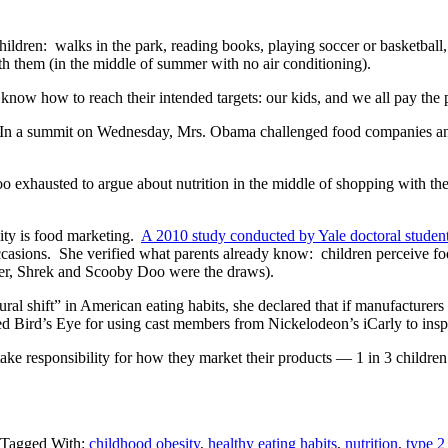
ldren: walks in the park, reading books, playing soccer or basketball,
th them (in the middle of summer with no air conditioning).
 know how to reach their intended targets: our kids, and we all pay the p
 In a summit on Wednesday, Mrs. Obama challenged food companies and t
exhausted to argue about nutrition in the middle of shopping with the k
sity is food marketing.
A 2010 study conducted by Yale doctoral studen
occasions. She verified what parents already know: children perceive foo
orer, Shrek and Scooby Doo were the draws).
ral shift” in American eating habits, she declared that if manufacturers
d Bird’s Eye for using cast members from Nickelodeon’s iCarly to inspir
ke responsibility for how they market their products — 1 in 3 children a
Tagged With:
childhood obesity
,
healthy eating habits
,
nutrition
,
type 2