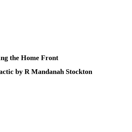
ting the Home Front
actic by R Mandanah Stockton