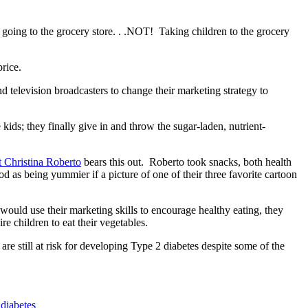
 going to the grocery store. . .NOT! Taking children to the grocery
rice.
elevision broadcasters to change their marketing strategy to
ids; they finally give in and throw the sugar-laden, nutrient-
t Christina Roberto
bears this out. Roberto took snacks, both health
d as being yummier if a picture of one of their three favorite cartoon
 would use their marketing skills to encourage healthy eating, they
e children to eat their vegetables.
re still at risk for developing Type 2 diabetes despite some of the
 diabetes