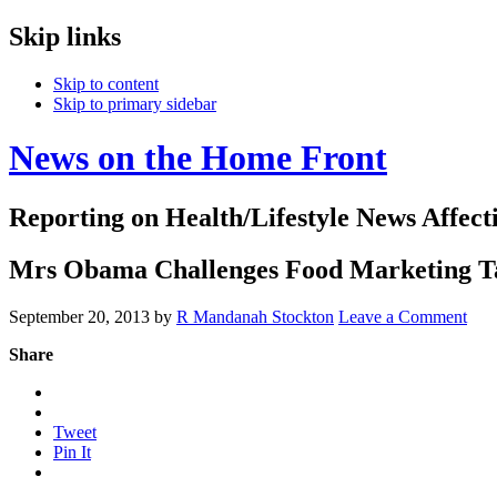
Skip links
Skip to content
Skip to primary sidebar
News on the Home Front
Reporting on Health/Lifestyle News Affec
Mrs Obama Challenges Food Marketing T
September 20, 2013
by
R Mandanah Stockton
Leave a Comment
Share
Tweet
Pin It