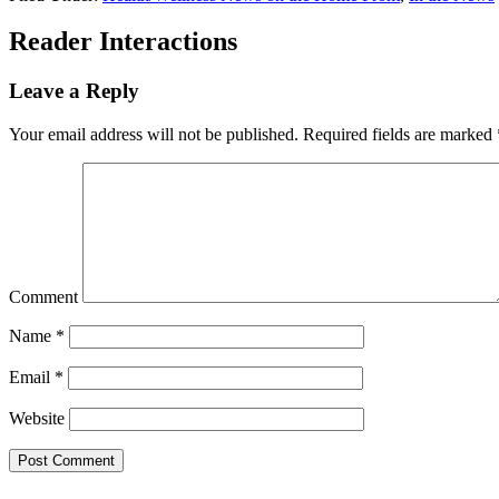
Reader Interactions
Leave a Reply
Your email address will not be published.
Required fields are marked
Comment
Name
*
Email
*
Website