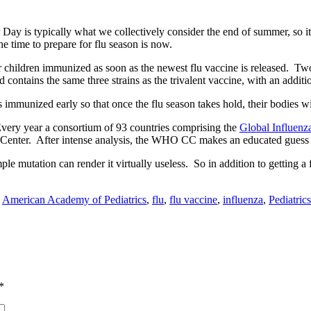
 Day is typically what we collectively consider the end of summer, so it
he time to prepare for flu season is now.
ir children immunized as soon as the newest flu vaccine is released. Tw
d contains the same three strains as the trivalent vaccine, with an additio
 immunized early so that once the flu season takes hold, their bodies wi
Every year a consortium of 93 countries comprising the
Global Influen
e Center. After intense analysis, the WHO CC makes an educated guess 
imple mutation can render it virtually useless. So in addition to getting
:
American Academy of Pediatrics
,
flu
,
flu vaccine
,
influenza
,
Pediatrics
*