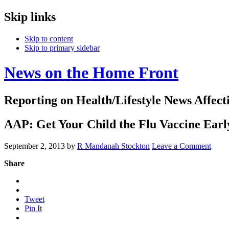
Skip links
Skip to content
Skip to primary sidebar
News on the Home Front
Reporting on Health/Lifestyle News Affec
AAP: Get Your Child the Flu Vaccine Ear
September 2, 2013
by
R Mandanah Stockton
Leave a Comment
Share
Tweet
Pin It