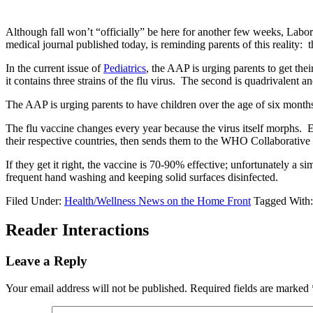
Although fall won’t “officially” be here for another few weeks, Labor
medical journal published today, is reminding parents of this reality: t
In the current issue of
Pediatrics
, the AAP is urging parents to get the
it contains three strains of the flu virus. The second is quadrivalent an
The AAP is urging parents to have children over the age of six months
The flu vaccine changes every year because the virus itself morphs. 
their respective countries, then sends them to the WHO Collaborativ
If they get it right, the vaccine is 70-90% effective; unfortunately a s
frequent hand washing and keeping solid surfaces disinfected.
Filed Under:
Health/Wellness News on the Home Front
Tagged With
Reader Interactions
Leave a Reply
Your email address will not be published.
Required fields are marked