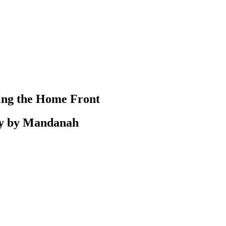
ting the Home Front
ly by Mandanah