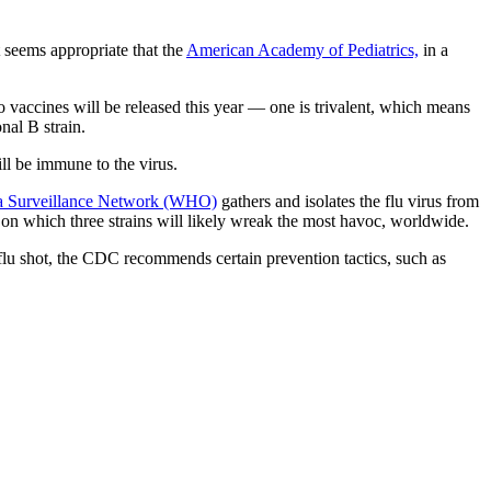
 seems appropriate that the
American Academy of Pediatrics,
in a
o vaccines will be released this year — one is trivalent, which means
nal B strain.
ll be immune to the virus.
za Surveillance Network (WHO)
gathers and isolates the flu virus from
on which three strains will likely wreak the most havoc, worldwide.
 a flu shot, the CDC recommends certain prevention tactics, such as