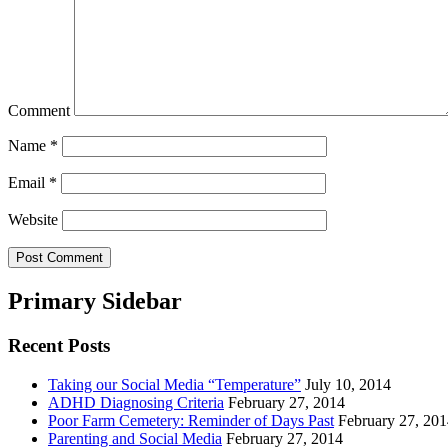
Comment
Name
*
Email
*
Website
Primary Sidebar
Recent Posts
Taking our Social Media “Temperature”
July 10, 2014
ADHD Diagnosing Criteria
February 27, 2014
Poor Farm Cemetery: Reminder of Days Past
February 27, 20
Parenting and Social Media
February 27, 2014