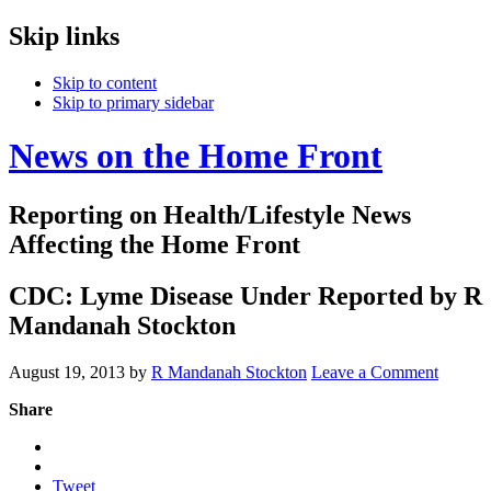
Skip links
Skip to content
Skip to primary sidebar
News on the Home Front
Reporting on Health/Lifestyle News
Affecting the Home Front
CDC: Lyme Disease Under Reported by R
Mandanah Stockton
August 19, 2013
by
R Mandanah Stockton
Leave a Comment
Share
Tweet