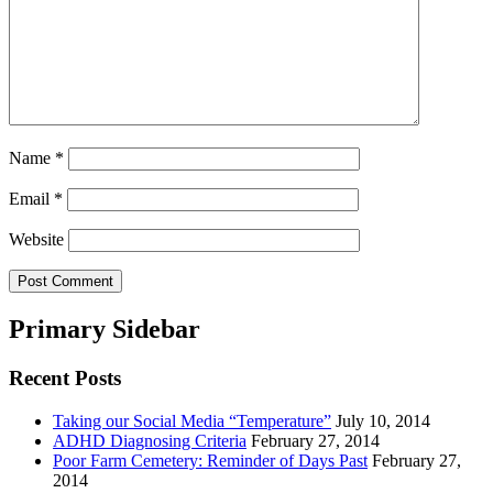
Name
*
Email
*
Website
Primary Sidebar
Recent Posts
Taking our Social Media “Temperature”
July 10, 2014
ADHD Diagnosing Criteria
February 27, 2014
Poor Farm Cemetery: Reminder of Days Past
February 27,
2014