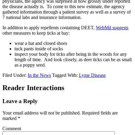
physicians, the agency was surprised at how grossly under reported
the disease actually is. To come to this new estimate, the agency
gathered information through a patient survey as well as a survey of
7 national labs and insurance information.
In addition to apply repellents containing DEET,
WebMd suggests
other measures to keep ticks at bay:
wear a hat and closed shoes
tuck pants inside of socks
inspect your body for ticks after being in the woods for any
length of time. And look closely, as deer ticks can be as small
as a poppy seed.
Filed Under:
In the News
Tagged With:
Lyme Disease
Reader Interactions
Leave a Reply
Your email address will not be published.
Required fields are
marked
*
Comment