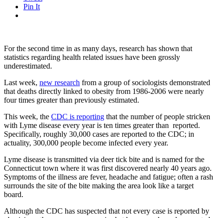
Pin It
For the second time in as many days, research has shown that
statistics regarding health related issues have been grossly
underestimated.
Last week,
new research
from a group of sociologists demonstrated
that deaths directly linked to obesity from 1986-2006 were nearly
four times greater than previously estimated.
This week, the
CDC is reporting
that the number of people stricken
with Lyme disease every year is ten times greater than reported.
Specifically, roughly 30,000 cases are reported to the CDC; in
actuality, 300,000 people become infected every year.
Lyme disease is transmitted via deer tick bite and is named for the
Connecticut town where it was first discovered nearly 40 years ago.
Symptoms of the illness are fever, headache and fatigue; often a rash
surrounds the site of the bite making the area look like a target
board.
Although the CDC has suspected that not every case is reported by