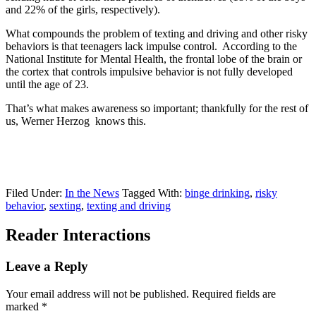
and 22% of the girls, respectively).
What compounds the problem of texting and driving and other risky
behaviors is that teenagers lack impulse control. According to the
National Institute for Mental Health, the frontal lobe of the brain or
the cortex that controls impulsive behavior is not fully developed
until the age of 23.
That’s what makes awareness so important; thankfully for the rest of
us, Werner Herzog knows this.
Filed Under:
In the News
Tagged With:
binge drinking
,
risky
behavior
,
sexting
,
texting and driving
Reader Interactions
Leave a Reply
Your email address will not be published.
Required fields are
marked
*