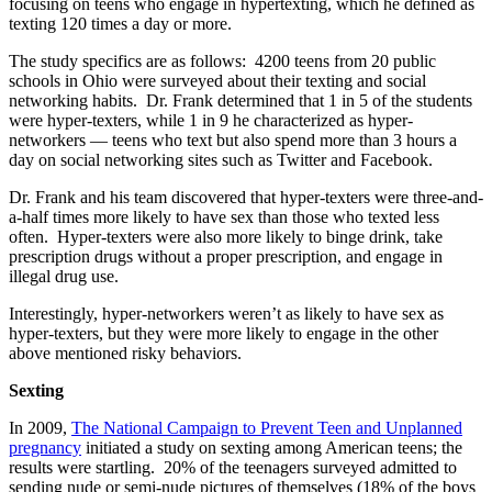
focusing on teens who engage in hypertexting, which he defined as
texting 120 times a day or more.
The study specifics are as follows: 4200 teens from 20 public
schools in Ohio were surveyed about their texting and social
networking habits. Dr. Frank determined that 1 in 5 of the students
were hyper-texters, while 1 in 9 he characterized as hyper-
networkers — teens who text but also spend more than 3 hours a
day on social networking sites such as Twitter and Facebook.
Dr. Frank and his team discovered that hyper-texters were three-and-
a-half times more likely to have sex than those who texted less
often. Hyper-texters were also more likely to binge drink, take
prescription drugs without a proper prescription, and engage in
illegal drug use.
Interestingly, hyper-networkers weren’t as likely to have sex as
hyper-texters, but they were more likely to engage in the other
above mentioned risky behaviors.
Sexting
In 2009,
The National Campaign to Prevent Teen and Unplanned
pregnancy
initiated a study on sexting among American teens; the
results were startling. 20% of the teenagers surveyed admitted to
sending nude or semi-nude pictures of themselves (18% of the boys