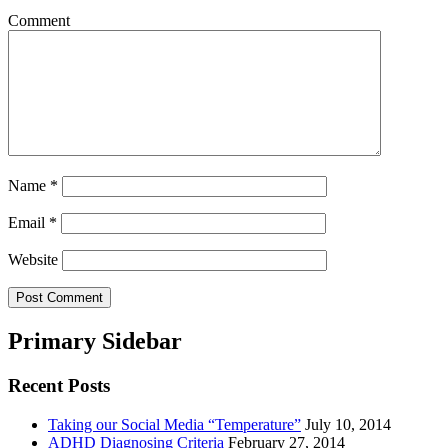
Comment
Name
*
Email
*
Website
Primary Sidebar
Recent Posts
Taking our Social Media “Temperature”
July 10, 2014
ADHD Diagnosing Criteria
February 27, 2014