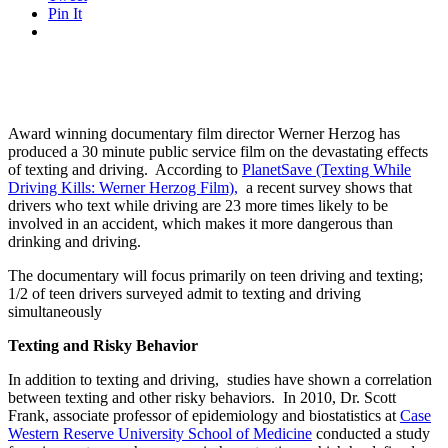
Pin It
Award winning documentary film director Werner Herzog has
produced a 30 minute public service film on the devastating effects
of texting and driving. According to
PlanetSave (Texting While
Driving Kills: Werner Herzog Film)
,
a recent survey shows that
drivers who text while driving are 23 more times likely to be
involved in an accident, which makes it more dangerous than
drinking and driving.
The documentary will focus primarily on teen driving and texting;
1/2 of teen drivers surveyed admit to texting and driving
simultaneously
Texting and Risky Behavior
In addition to texting and driving, studies have shown a correlation
between texting and other risky behaviors. In 2010, Dr. Scott
Frank, associate professor of epidemiology and biostatistics at
Case
Western Reserve University School of Medicine
conducted a study