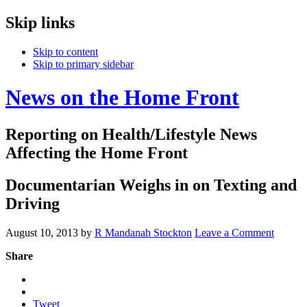
Skip links
Skip to content
Skip to primary sidebar
News on the Home Front
Reporting on Health/Lifestyle News
Affecting the Home Front
Documentarian Weighs in on Texting and
Driving
August 10, 2013
by
R Mandanah Stockton
Leave a Comment
Share
Tweet