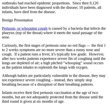
outbreaks had reached epidemic proportions. Since then 9,120
individuals have been diagnosed with the disease; 10 patients, all
infants, have died from the disease.
Benign Presentation
Pertussis, or whooping cough
is caused by a bacteria that infects the
pharynx (top of the throat) where it meets the nasal passage of the
nose.
Curiously, the first stages of pertussis raise no red flags — the first 1
to 2 weeks symptoms are no more severe than a runny nose and
cough. If a patient runs a fever, it’s typically low grade. However,
after two weeks patients experience severe fits of coughing until the
lungs are depleted of air; a high pitched “whooping” sound occurs
as the patient inhales to replenish the lungs with oxygen.
Although babies are particularly vulnerable to the disease, they may
not experience severe coughing – instead, they simply stop
breathing because of a disruption of their breathing patterns.
Infants receive their first pertussis vaccination at the age of two
months, but are not adequately protected from the disease until the
third round is given at six months of age.