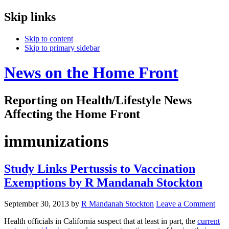
Skip links
Skip to content
Skip to primary sidebar
News on the Home Front
Reporting on Health/Lifestyle News
Affecting the Home Front
immunizations
Study Links Pertussis to Vaccination
Exemptions by R Mandanah Stockton
September 30, 2013
by
R Mandanah Stockton
Leave a Comment
Health officials in California suspect that at least in part, the
current