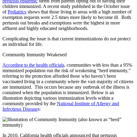
pertussis epidemic
stems from parents opting out of having their
children immunized. A recent study published in the October issue
of
Pediatrics
shows that those living in areas with a high number of
exemption requests were 2.5 times more likely to become ill. Both
pertussis out breaks and exemptions were the highest in more
affluent and highly educated neighborhoods.
Complicating the issue is that current immunizations do not protect
an individual for life.
Community Immunity Weakened
According to the health officials
, communities with less than a 95%
immunized population run the risk of weakening “herd immunity,”
referring to the protection afforded those who haven’t been
vaccinated living in a community where the vast majority of citizens
are immunized. This occurs because any outbreak of the illness is
contained when the population is immunized. Below is an
illustration depicting various immunization levels within a
community provided by the
National Institute of Allergy and
Infectious Disease
s:
In 2010, California health officials announced that pertussis